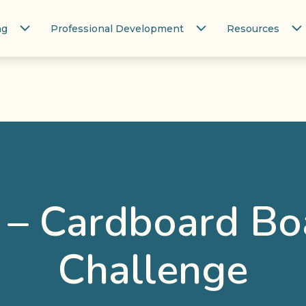
ng
Professional Development
Resources
 – Cardboard Bo
Challenge