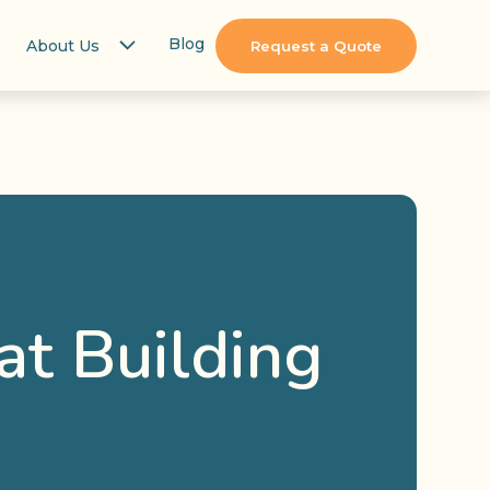
Blog
About Us
Request a Quote
at Building