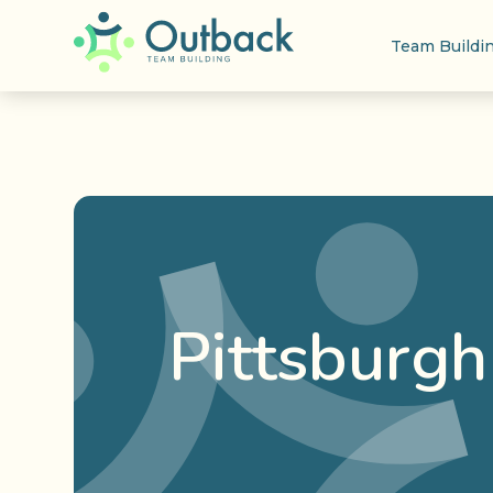
Team Buildi
Pittsburgh