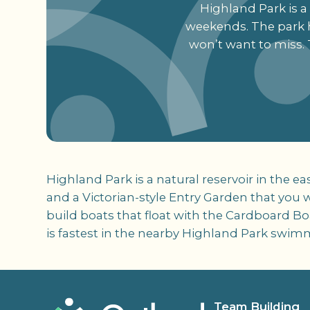
Highland Park is a n
weekends. The park h
won’t want to miss. 
Highland Park is a natural reservoir in the ea
and a Victorian-style Entry Garden that you 
build boats that float with the Cardboard Bo
is fastest in the nearby Highland Park swim
Team Building