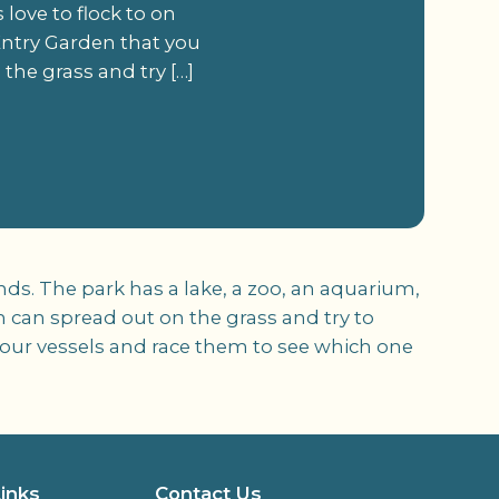
s love to flock to on
Entry Garden that you
the grass and try […]
kends. The park has a lake, a zoo, an aquarium,
 can spread out on the grass and try to
your vessels and race them to see which one
Links
Contact Us