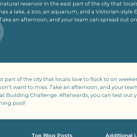
atural reservoir in the east part of the city that local
as a lake, a zoo, an aquarium, and a Victorian-style 
Take an afternoon, and your team can spread out on 
st part of the city that locals love to flock to on wee
won’t want to miss. Take an afternoon, and your team
at Building Challenge. Afterwards, you can test out 
ming pool!
Top Blog Posts
Additional 