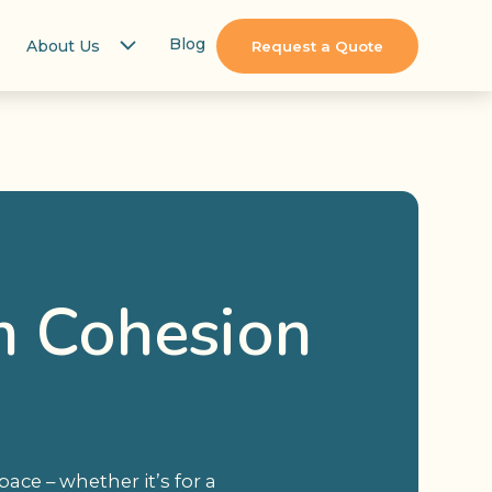
Blog
About Us
Request a Quote
m Cohesion
ce – whether it’s for a