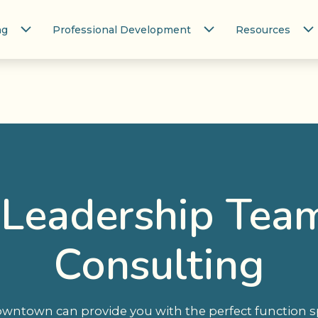
ng
Professional Development
Resources
 Leadership Tea
Consulting
ntown can provide you with the perfect function spa