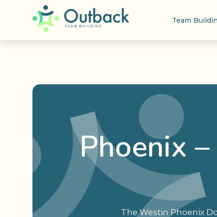
Team Buildi
Phoenix –
The Westin Phoenix Dow