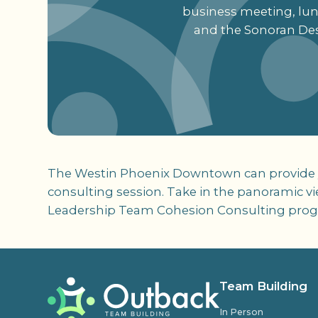
business meeting, lunc
and the Sonoran Des
The Westin Phoenix Downtown can provide you
consulting session. Take in the panoramic v
Leadership Team Cohesion Consulting pro
Team Building
In Person