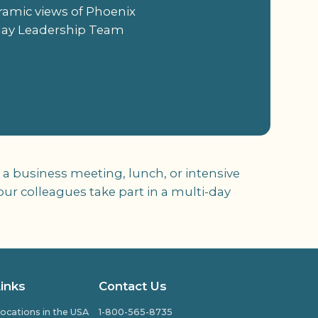
oramic views of Phoenix
-day Leadership Team
a business meeting, lunch, or intensive
ur colleagues take part in a multi-day
Links
Contact Us
ocations in the USA
1-800-565-8735