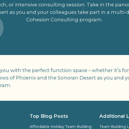
h, or intensive consulting session. Take in the pan
ert as you and your colleagues take part in a multi
Cohesion Consulting program.
 with the perfect function space – whether it’s for 
iews of Phoenix and the Sonoran Desert as you and yo
gram.
Top Blog Posts
Additional 
Affordable Holiday Team Building
Team Building L