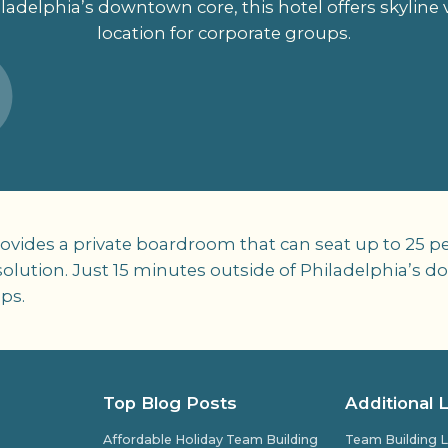
ladelphia’s downtown core, this hotel offers skyline
location for corporate groups.
ovides a private boardroom that can seat up to 25 pe
ution. Just 15 minutes outside of Philadelphia’s dow
ps.
Top Blog Posts
Additional 
Affordable Holiday Team Building
Team Building L