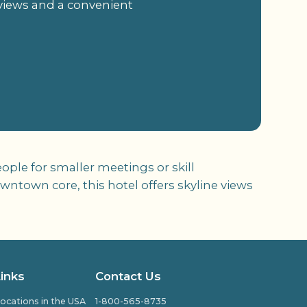
 views and a convenient
ople for smaller meetings or skill
ntown core, this hotel offers skyline views
Links
Contact Us
ocations in the USA
1-800-565-8735