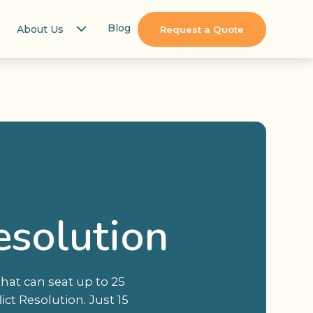
Blog
About Us
Request a Quote
esolution
hat can seat up to 25
ct Resolution. Just 15