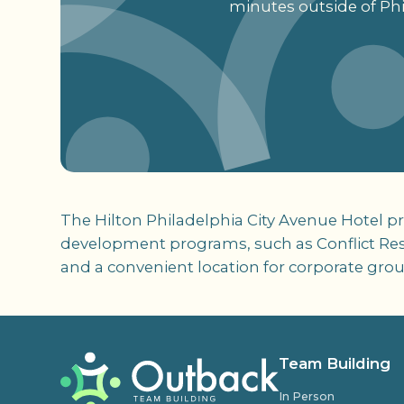
minutes outside of Phi
The Hilton Philadelphia City Avenue Hotel pr
development programs, such as Conflict Resol
and a convenient location for corporate grou
Team Building
In Person