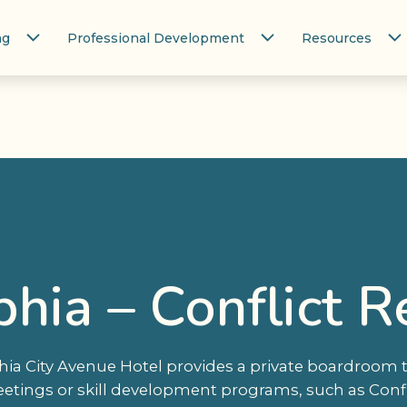
ng
Professional Development
Resources
phia – Conflict R
hia City Avenue Hotel provides a private boardroom t
etings or skill development programs, such as Confli