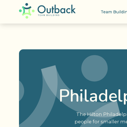
Team Buildi
Philadel
The Hilton Philadelp
people for smaller me