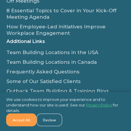
Off Meetings
8 Essential Topics to Cover in Your Kick-Off
Meeting Agenda
How Employee-Led Initiatives Improve
Workplace Engagement
Additional Links
Team Building Locations in the USA
Team Building Locations in Canada
Frequently Asked Questions
Some of Our Satisfied Clients
Outback Team Building & Training Blog
Contact Us
We use cookies to improve your experience and to
understand how our site is used. See our
Privacy Policy
for
1-800-565-8735
details.
info@outbackteambuilding.com
Accept All
Decline