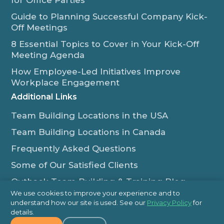
for Office Parties
Guide to Planning Successful Company Kick-
Off Meetings
8 Essential Topics to Cover in Your Kick-Off
Meeting Agenda
How Employee-Led Initiatives Improve
Workplace Engagement
Additional Links
Team Building Locations in the USA
Team Building Locations in Canada
Frequently Asked Questions
Some of Our Satisfied Clients
Outback Team Building & Training Blog
We use cookies to improve your experience and to
Contact Us
understand how our site is used. See our
Privacy Policy
for
details.
1-800-565-8735