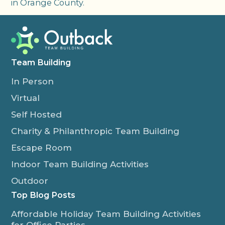
in Orange County.
Team Building
In Person
Virtual
Self Hosted
Charity & Philanthropic Team Building
Escape Room
Indoor Team Building Activities
Outdoor
Top Blog Posts
Affordable Holiday Team Building Activities