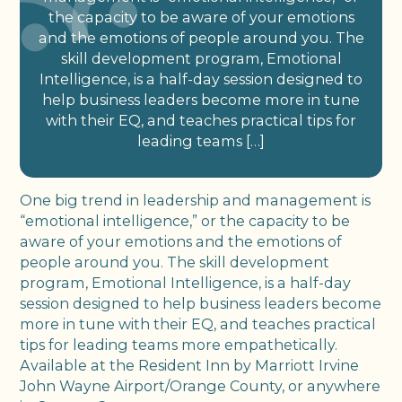
the capacity to be aware of your emotions
and the emotions of people around you. The
skill development program, Emotional
Intelligence, is a half-day session designed to
help business leaders become more in tune
with their EQ, and teaches practical tips for
leading teams […]
One big trend in leadership and management is
“emotional intelligence,” or the capacity to be
aware of your emotions and the emotions of
people around you. The skill development
program, Emotional Intelligence, is a half-day
session designed to help business leaders become
more in tune with their EQ, and teaches practical
tips for leading teams more empathetically.
Available at the Resident Inn by Marriott Irvine
John Wayne Airport/Orange County, or anywhere