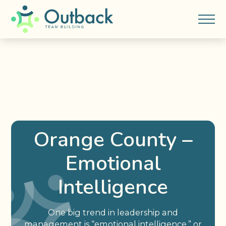
Orange County –
Emotional
Intelligence
One big trend in leadership and
management is “emotional intelligence,” or