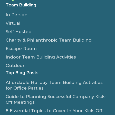
Team Building
In Person
Virtual
Self Hosted
Charity & Philanthropic Team Building
Escape Room
Indoor Team Building Activities
Outdoor
Top Blog Posts
Affordable Holiday Team Building Activities
for Office Parties
Guide to Planning Successful Company Kick-
Off Meetings
8 Essential Topics to Cover in Your Kick-Off