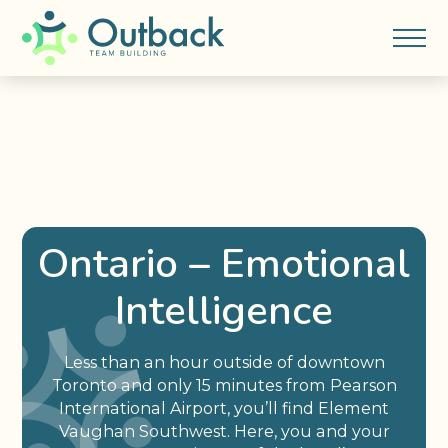
Ontario – Emotional
Intelligence
Less than an hour outside of downtown
Toronto and only 15 minutes from Pearson
International Airport, you’ll find Element
Vaughan Southwest. Here, you and your