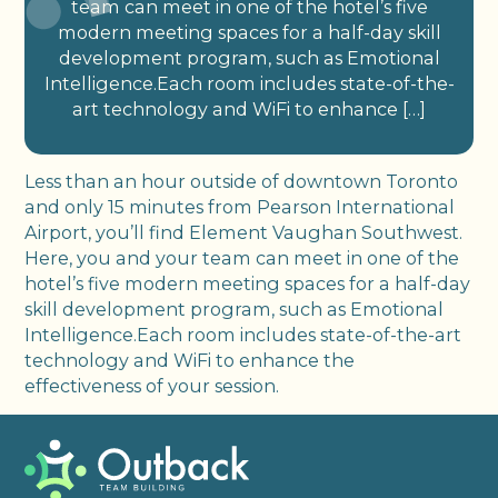
team can meet in one of the hotel’s five
modern meeting spaces for a half-day skill
development program, such as Emotional
Intelligence.Each room includes state-of-the-
art technology and WiFi to enhance […]
Less than an hour outside of downtown Toronto
and only 15 minutes from Pearson International
Airport, you’ll find Element Vaughan Southwest.
Here, you and your team can meet in one of the
hotel’s five modern meeting spaces for a half-day
skill development program, such as Emotional
Intelligence.Each room includes state-of-the-art
technology and WiFi to enhance the
effectiveness of your session.