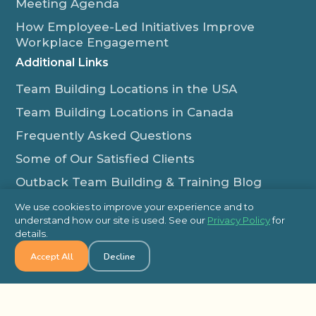
Meeting Agenda
How Employee-Led Initiatives Improve
Workplace Engagement
Additional Links
Team Building Locations in the USA
Team Building Locations in Canada
Frequently Asked Questions
Some of Our Satisfied Clients
Outback Team Building & Training Blog
Contact Us
We use cookies to improve your experience and to
understand how our site is used. See our
Privacy Policy
for
1-800-565-8735
details.
info@outbackteambuilding.com
Accept All
Decline
Proud Member Of: