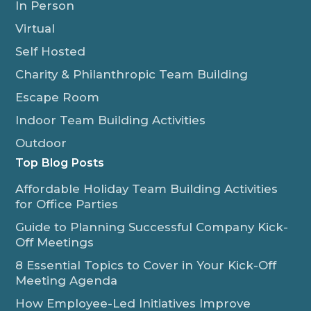
In Person
Virtual
Self Hosted
Charity & Philanthropic Team Building
Escape Room
Indoor Team Building Activities
Outdoor
Top Blog Posts
Affordable Holiday Team Building Activities
for Office Parties
Guide to Planning Successful Company Kick-
Off Meetings
8 Essential Topics to Cover in Your Kick-Off
Meeting Agenda
How Employee-Led Initiatives Improve