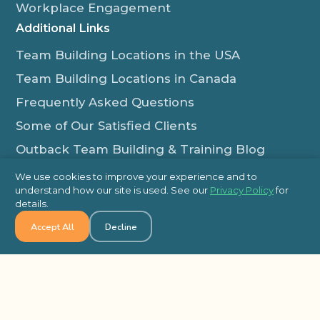
Workplace Engagement
Additional Links
Team Building Locations in the USA
Team Building Locations in Canada
Frequently Asked Questions
Some of Our Satisfied Clients
Outback Team Building & Training Blog
Contact Us
We use cookies to improve your experience and to
understand how our site is used. See our
Privacy Policy
for
1-800-565-8735
details.
info@outbackteambuilding.com
Accept All
Decline
Proud Member Of:
© 2026 Outback Team Building, All Rights Reserved
Site Map
Privacy Policy