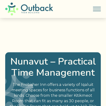
Nunavut – Practical
Time Management
The Frobisher Inn offers a variety of Iqaluit
meeting spaces for business functions of all
kinds. Choose from the smaller Kitikmeot
Room that can fit as many as 30 people, or