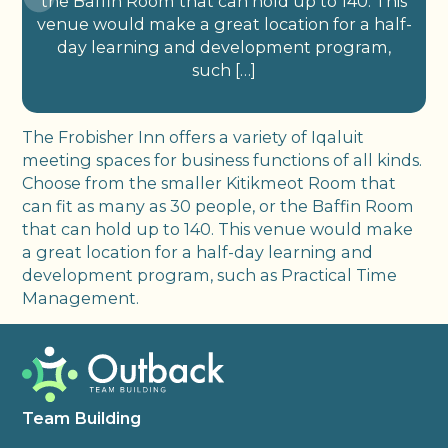
the Baffin Room that can hold up to 140. This
venue would make a great location for a half-
day learning and development program,
such […]
The Frobisher Inn offers a variety of Iqaluit
meeting spaces for business functions of all kinds.
Choose from the smaller Kitikmeot Room that
can fit as many as 30 people, or the Baffin Room
that can hold up to 140. This venue would make
a great location for a half-day learning and
development program, such as Practical Time
Management.
Team Building