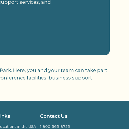
support services, and
 Park. Here, you and your team can take part
onference facilities, business support
Links
Contact Us
ocations in the USA
1-800-565-8735