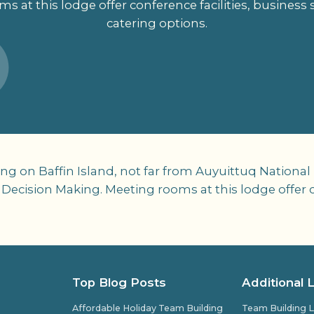
s at this lodge offer conference facilities, business 
catering options.
g on Baffin Island, not far from Auyuittuq National
 Decision Making. Meeting rooms at this lodge offer c
Top Blog Posts
Additional 
Affordable Holiday Team Building
Team Building L