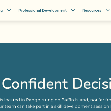
ng
Professional Development
Resources
 Confident Decis
s located in Pangnirtung on Baffin Island, not far f
ur team can take part in a skill development session 