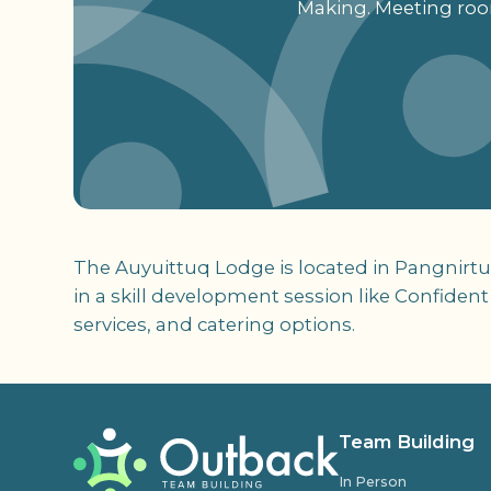
Making. Meeting room
The Auyuittuq Lodge is located in Pangnirtun
in a skill development session like Confident
services, and catering options.
Team Building
In Person