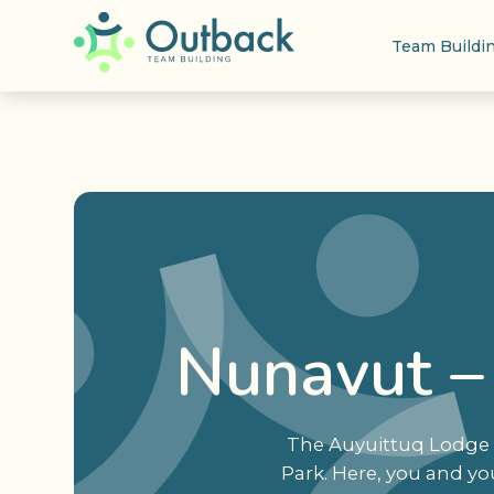
Team Buildi
Nunavut –
The Auyuittuq Lodge i
Park. Here, you and yo