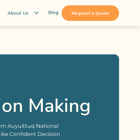
Blog
About Us
Request a Quote
ion Making
rom Auyuittuq National
like Confident Decision