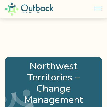
Northwest
Territories –
Change
Management