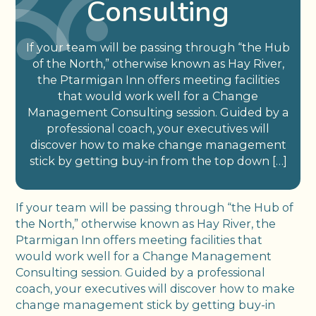
Consulting
If your team will be passing through “the Hub
of the North,” otherwise known as Hay River,
the Ptarmigan Inn offers meeting facilities
that would work well for a Change
Management Consulting session. Guided by a
professional coach, your executives will
discover how to make change management
stick by getting buy-in from the top down […]
If your team will be passing through “the Hub of
the North,” otherwise known as Hay River, the
Ptarmigan Inn offers meeting facilities that
would work well for a Change Management
Consulting session. Guided by a professional
coach, your executives will discover how to make
change management stick by getting buy-in