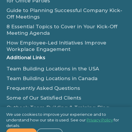
for Office Parties
Guide to Planning Successful Company Kick-
Off Meetings
8 Essential Topics to Cover in Your Kick-Off
Meeting Agenda
How Employee-Led Initiatives Improve
Workplace Engagement
Additional Links
Team Building Locations in the USA
Team Building Locations in Canada
Frequently Asked Questions
Some of Our Satisfied Clients
Outback Team Building & Training Blog
We use cookies to improve your experience and to
Contact Us
understand how our site is used. See our
Privacy Policy
for
details.
1-800-565-8735