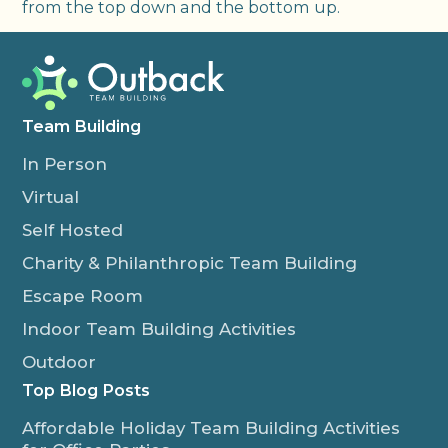
from the top down and the bottom up.
Team Building
In Person
Virtual
Self Hosted
Charity & Philanthropic Team Building
Escape Room
Indoor Team Building Activities
Outdoor
Top Blog Posts
Affordable Holiday Team Building Activities