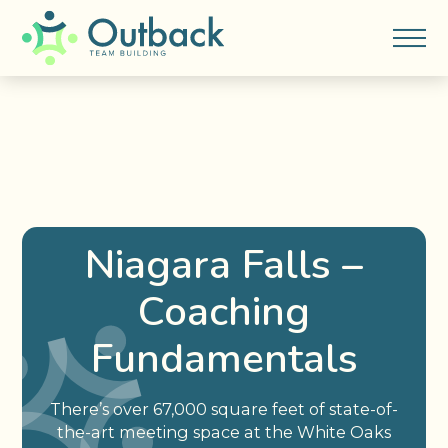
Niagara Falls –
Coaching
Fundamentals
There’s over 67,000 square feet of state-of-
the-art meeting space at the White Oaks