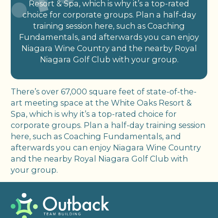
Resort & Spa, which is why it’s a top-rated
choice for corporate groups. Plan a half-day
training session here, such as Coaching
Fundamentals, and afterwards you can enjoy
Niagara Wine Country and the nearby Royal
Niagara Golf Club with your group.
There’s over 67,000 square feet of state-of-the-
art meeting space at the White Oaks Resort &
Spa, which is why it’s a top-rated choice for
corporate groups. Plan a half-day training session
here, such as Coaching Fundamentals, and
afterwards you can enjoy Niagara Wine Country
and the nearby Royal Niagara Golf Club with
your group.