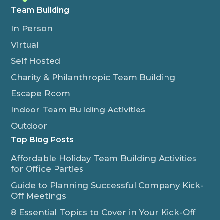
Team Building
In Person
Virtual
Self Hosted
Charity & Philanthropic Team Building
Escape Room
Indoor Team Building Activities
Outdoor
Top Blog Posts
Affordable Holiday Team Building Activities
for Office Parties
Guide to Planning Successful Company Kick-
Off Meetings
8 Essential Topics to Cover in Your Kick-Off