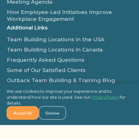
Meeting Agenda
How Employee-Led Initiatives Improve
Workplace Engagement
Additional Links
Team Building Locations in the USA
Team Building Locations in Canada
Frequently Asked Questions
Some of Our Satisfied Clients
Outback Team Building & Training Blog
Contact Us
We use cookies to improve your experience and to
understand how our site is used. See our
Privacy Policy
for
1-800-565-8735
details.
info@outbackteambuilding.com
Accept All
Decline
Proud Member Of: