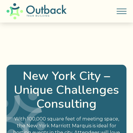
New York City –
Unique Challenges
Consulting
With 100,000 square feet of meeting space,
the New York Marriott Marquis is ideal for
hosting events in the city. Attendees will love