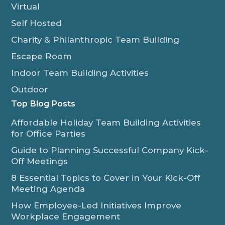
Virtual
Self Hosted
Charity & Philanthropic Team Building
Escape Room
Indoor Team Building Activities
Outdoor
Top Blog Posts
Affordable Holiday Team Building Activities
for Office Parties
Guide to Planning Successful Company Kick-
Off Meetings
8 Essential Topics to Cover in Your Kick-Off
Meeting Agenda
How Employee-Led Initiatives Improve
Workplace Engagement