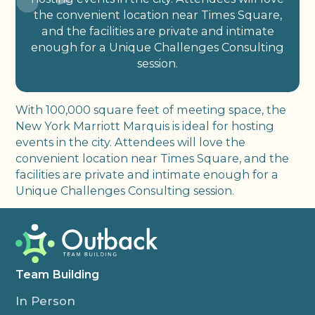
the convenient location near Times Square,
and the facilities are private and intimate
enough for a Unique Challenges Consulting
session.
With 100,000 square feet of meeting space, the
New York Marriott Marquis is ideal for hosting
events in the city. Attendees will love the
convenient location near Times Square, and the
facilities are private and intimate enough for a
Unique Challenges Consulting session.
Team Building
In Person