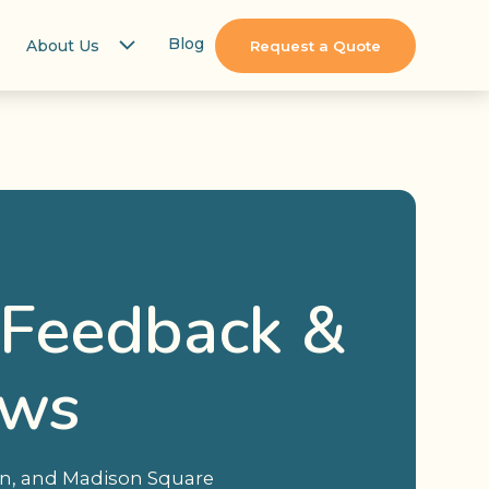
Blog
About Us
Request a Quote
 Feedback &
ews
ion, and Madison Square