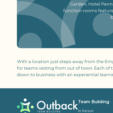
Garden, Hotel Pennsy
function rooms feature
b
With a location just steps away from the Em
for teams visiting from out of town. Each of
down to business with an experiential learn
Team Building
In Person