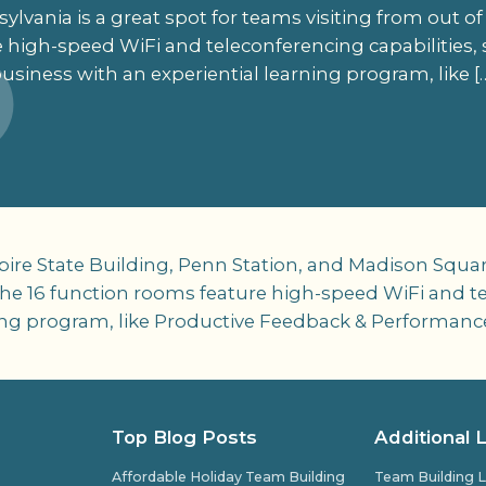
lvania is a great spot for teams visiting from out of
 high-speed WiFi and teleconferencing capabilities,
usiness with an experiential learning program, like [
pire State Building, Penn Station, and Madison Squar
 the 16 function rooms feature high-speed WiFi and te
ing program, like Productive Feedback & Performanc
Top Blog Posts
Additional 
Affordable Holiday Team Building
Team Building L