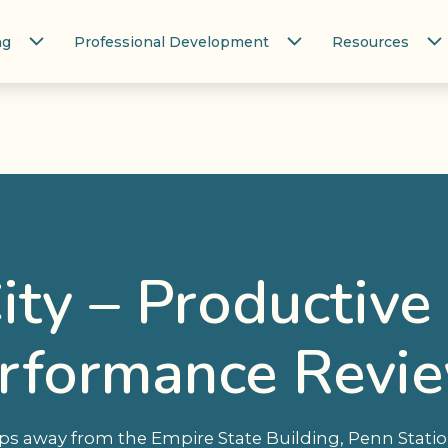
ng
Professional Development
Resources
ity – Productive
rformance Revi
teps away from the Empire State Building, Penn Stat