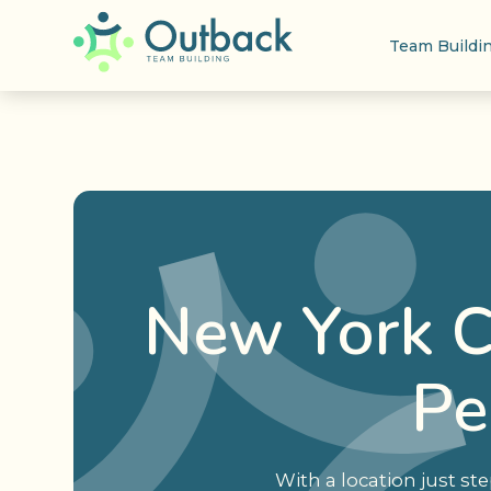
Team Buildi
New York C
Pe
With a location just s