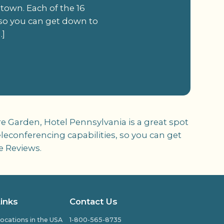
 town. Each of the 16
 so you can get down to
…]
e Garden, Hotel Pennsylvania is a great spot
leconferencing capabilities, so you can get
e Reviews.
Links
Contact Us
ocations in the USA
1-800-565-8735