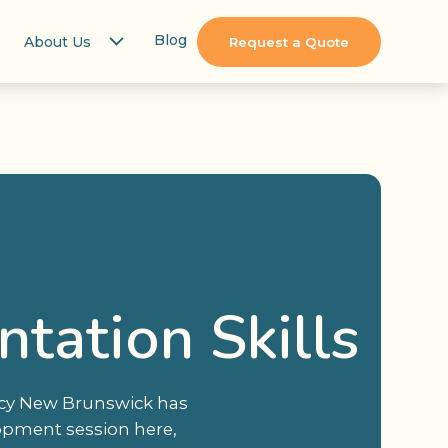
Blog
About Us
Request a Quote
tation Skills
ency New Brunswick has
elopment session here,