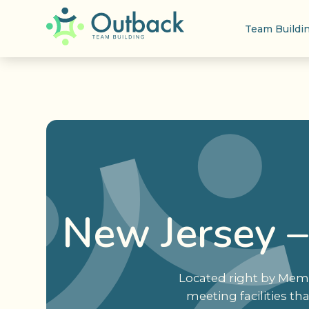
Team Buildi
New Jersey –
Located right by Memo
meeting facilities th