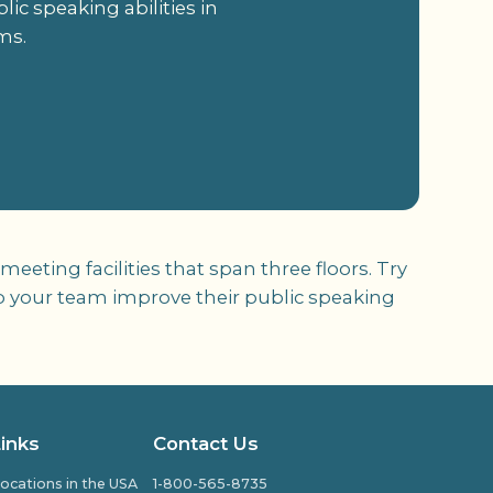
ic speaking abilities in
ms.
ting facilities that span three floors. Try
lp your team improve their public speaking
Links
Contact Us
ocations in the USA
1-800-565-8735