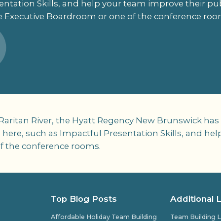
ntation Skills, and help your team improve their publ
e Executive Boardroom or one of the conference roo
ritan River, the Hyatt Regency New Brunswick has mee
 here, such as Impactful Presentation Skills, and he
of the conference rooms.
Top Blog Posts
Additional 
Affordable Holiday Team Building
Team Building L