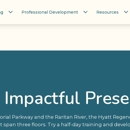
ng
Professional Development
Resources
 Impactful Presen
rial Parkway and the Raritan River, the Hyatt Reg
at span three floors. Try a half-day training and dev