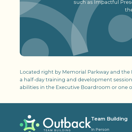
such as Impactful Prese
th
Located right by Memorial Parkway and the Ra
a half-day training and development session
abilities in the Executive Boardroom or one 
Team Building
In Person