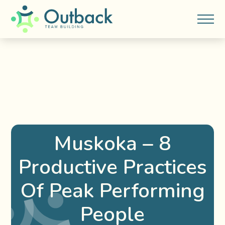
Muskoka – 8
Productive Practices
Of Peak Performing
People