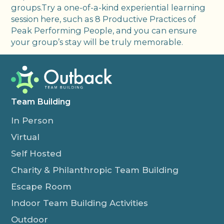
groups.Try a one-of-a-kind experiential learning
session here, such as 8 Productive Practices of
Peak Performing People, and you can ensure
your group’s stay will be truly memorable.
Team Building
In Person
Virtual
Self Hosted
Charity & Philanthropic Team Building
Escape Room
Indoor Team Building Activities
Outdoor