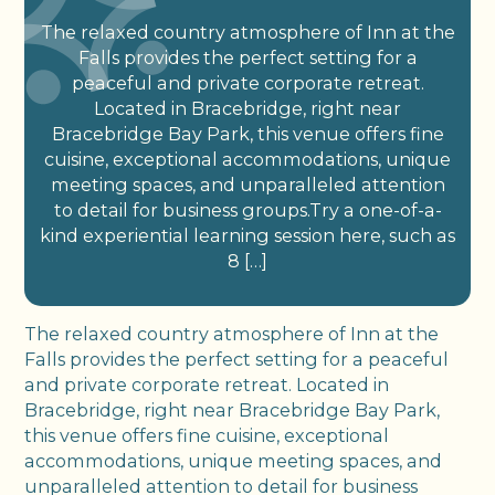
The relaxed country atmosphere of Inn at the
Falls provides the perfect setting for a
peaceful and private corporate retreat.
Located in Bracebridge, right near
Bracebridge Bay Park, this venue offers fine
cuisine, exceptional accommodations, unique
meeting spaces, and unparalleled attention
to detail for business groups.Try a one-of-a-
kind experiential learning session here, such as
8 […]
The relaxed country atmosphere of Inn at the
Falls provides the perfect setting for a peaceful
and private corporate retreat. Located in
Bracebridge, right near Bracebridge Bay Park,
this venue offers fine cuisine, exceptional
accommodations, unique meeting spaces, and
unparalleled attention to detail for business