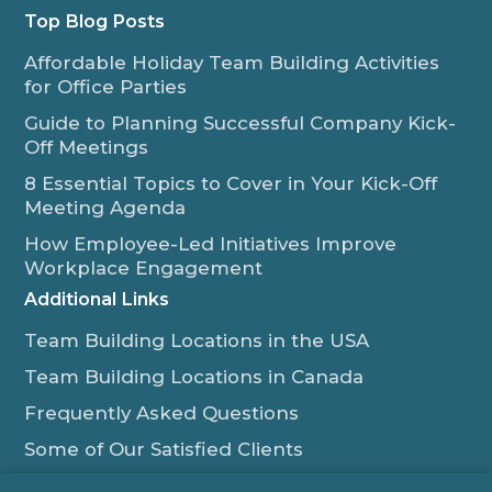
Top Blog Posts
Affordable Holiday Team Building Activities
for Office Parties
Guide to Planning Successful Company Kick-
Off Meetings
8 Essential Topics to Cover in Your Kick-Off
Meeting Agenda
How Employee-Led Initiatives Improve
Workplace Engagement
Additional Links
Team Building Locations in the USA
Team Building Locations in Canada
Frequently Asked Questions
Some of Our Satisfied Clients
Outback Team Building & Training Blog