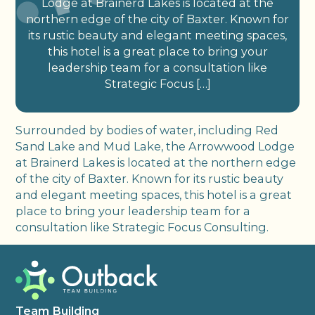
Lodge at Brainerd Lakes is located at the
northern edge of the city of Baxter. Known for
its rustic beauty and elegant meeting spaces,
this hotel is a great place to bring your
leadership team for a consultation like
Strategic Focus […]
Surrounded by bodies of water, including Red
Sand Lake and Mud Lake, the Arrowwood Lodge
at Brainerd Lakes is located at the northern edge
of the city of Baxter. Known for its rustic beauty
and elegant meeting spaces, this hotel is a great
place to bring your leadership team for a
consultation like Strategic Focus Consulting.
Team Building