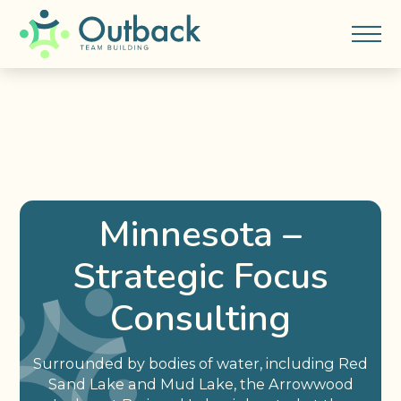
Minnesota –
Strategic Focus
Consulting
Surrounded by bodies of water, including Red
Sand Lake and Mud Lake, the Arrowwood