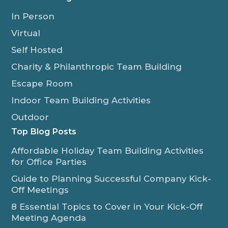
In Person
Virtual
Self Hosted
Charity & Philanthropic Team Building
Escape Room
Indoor Team Building Activities
Outdoor
Top Blog Posts
Affordable Holiday Team Building Activities
for Office Parties
Guide to Planning Successful Company Kick-
Off Meetings
8 Essential Topics to Cover in Your Kick-Off
Meeting Agenda