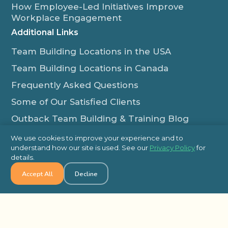
How Employee-Led Initiatives Improve
Workplace Engagement
Additional Links
Team Building Locations in the USA
Team Building Locations in Canada
Frequently Asked Questions
Some of Our Satisfied Clients
Outback Team Building & Training Blog
Contact Us
We use cookies to improve your experience and to
understand how our site is used. See our
Privacy Policy
for
1-800-565-8735
details.
info@outbackteambuilding.com
Accept All
Decline
Proud Member Of:
© 2026 Outback Team Building, All Rights Reserved
Site Map