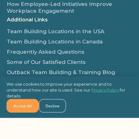
How Employee-Led Initiatives Improve
Workplace Engagement
Additional Links
Team Building Locations in the USA
Team Building Locations in Canada
Frequently Asked Questions
Some of Our Satisfied Clients
Outback Team Building & Training Blog
Contact Us
We use cookies to improve your experience and to
understand how our site is used. See our
Privacy Policy
for
1-800-565-8735
details.
info@outbackteambuilding.com
Accept All
Decline
Proud Member Of:
© 2026 Outback Team Building, All Rights Reserved
Site Map