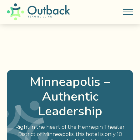
Minneapolis –
Authentic
Leadership
Right in the heart of the Hennepin Theater
District of Minneapolis, this hotel is only 10