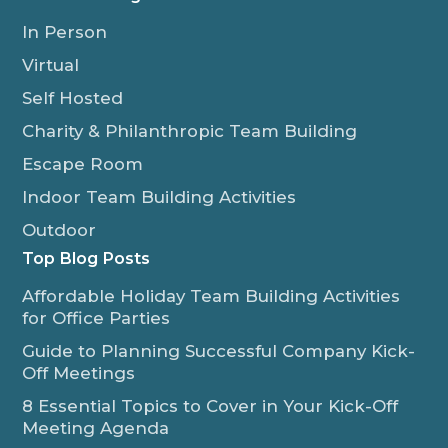
In Person
Virtual
Self Hosted
Charity & Philanthropic Team Building
Escape Room
Indoor Team Building Activities
Outdoor
Top Blog Posts
Affordable Holiday Team Building Activities
for Office Parties
Guide to Planning Successful Company Kick-
Off Meetings
8 Essential Topics to Cover in Your Kick-Off
Meeting Agenda