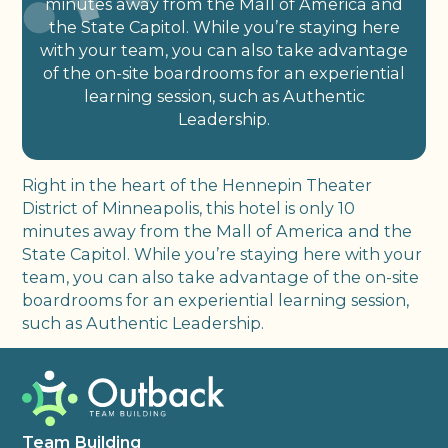
minutes away from the Mall of America and
the State Capitol. While you’re staying here
with your team, you can also take advantage
of the on-site boardrooms for an experiential
learning session, such as Authentic
Leadership.
Right in the heart of the Hennepin Theater
District of Minneapolis, this hotel is only 10
minutes away from the Mall of America and the
State Capitol. While you’re staying here with your
team, you can also take advantage of the on-site
boardrooms for an experiential learning session,
such as Authentic Leadership.
Team Building