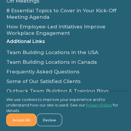
Off Meetings
8 Essential Topics to Cover in Your Kick-Off
Meeting Agenda
How Employee-Led Initiatives Improve
Workplace Engagement
Additional Links
Team Building Locations in the USA
Team Building Locations in Canada
Frequently Asked Questions
Some of Our Satisfied Clients
Outback Team Building & Training Blog
Contact Us
We use cookies to improve your experience and to
understand how our site is used. See our
Privacy Policy
for
1-800-565-8735
details.
info@outbackteambuilding.com
Accept All
Decline