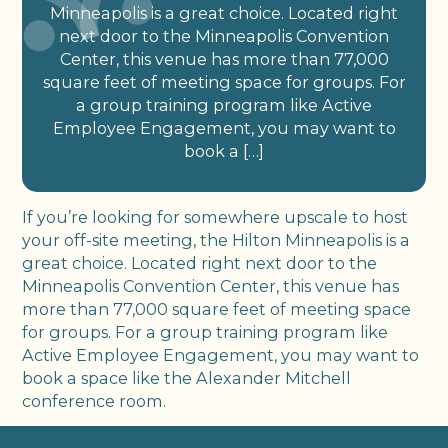
Minneapolis is a great choice. Located right
next door to the Minneapolis Convention
Center, this venue has more than 77,000
square feet of meeting space for groups. For
a group training program like Active
Employee Engagement, you may want to
book a […]
If you’re looking for somewhere upscale to host
your off-site meeting, the Hilton Minneapolis is a
great choice. Located right next door to the
Minneapolis Convention Center, this venue has
more than 77,000 square feet of meeting space
for groups. For a group training program like
Active Employee Engagement, you may want to
book a space like the Alexander Mitchell
conference room.