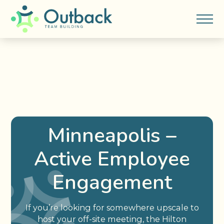
Minneapolis –
Active Employee
Engagement
If you’re looking for somewhere upscale to
host your off-site meeting, the Hilton