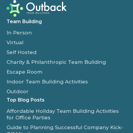
Team Building
In Person
Virtual
Self Hosted
Charity & Philanthropic Team Building
Escape Room
Indoor Team Building Activities
Outdoor
Top Blog Posts
Affordable Holiday Team Building Activities
for Office Parties
Guide to Planning Successful Company Kick-