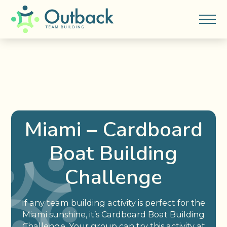
Miami – Cardboard
Boat Building
Challenge
If any team building activity is perfect for the
Miami sunshine, it’s Cardboard Boat Building
Challenge. Your group can try this activity at