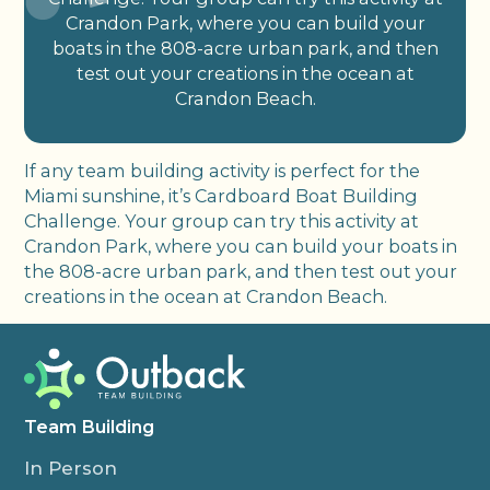
Crandon Park, where you can build your
boats in the 808-acre urban park, and then
test out your creations in the ocean at
Crandon Beach.
If any team building activity is perfect for the
Miami sunshine, it’s Cardboard Boat Building
Challenge. Your group can try this activity at
Crandon Park, where you can build your boats in
the 808-acre urban park, and then test out your
creations in the ocean at Crandon Beach.
Team Building
In Person