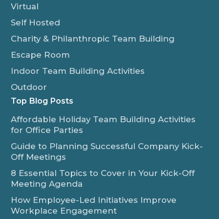
Virtual
Self Hosted
Charity & Philanthropic Team Building
Escape Room
Indoor Team Building Activities
Outdoor
Top Blog Posts
Affordable Holiday Team Building Activities
for Office Parties
Guide to Planning Successful Company Kick-
Off Meetings
8 Essential Topics to Cover in Your Kick-Off
Meeting Agenda
How Employee-Led Initiatives Improve
Workplace Engagement