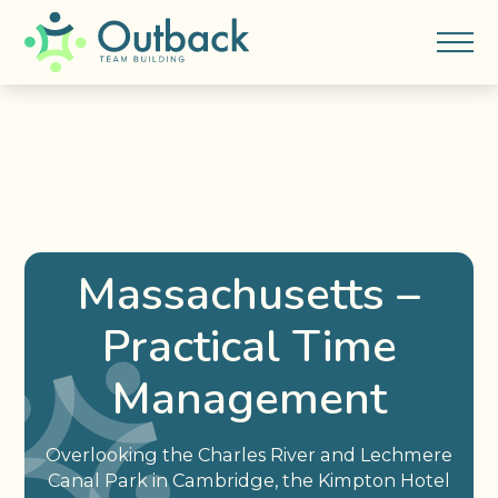
Massachusetts –
Practical Time
Management
Overlooking the Charles River and Lechmere
Canal Park in Cambridge, the Kimpton Hotel