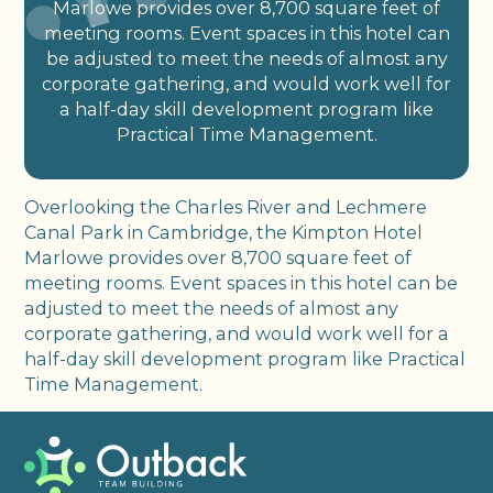
Marlowe provides over 8,700 square feet of
meeting rooms. Event spaces in this hotel can
be adjusted to meet the needs of almost any
corporate gathering, and would work well for
a half-day skill development program like
Practical Time Management.
Overlooking the Charles River and Lechmere
Canal Park in Cambridge, the Kimpton Hotel
Marlowe provides over 8,700 square feet of
meeting rooms. Event spaces in this hotel can be
adjusted to meet the needs of almost any
corporate gathering, and would work well for a
half-day skill development program like Practical
Time Management.