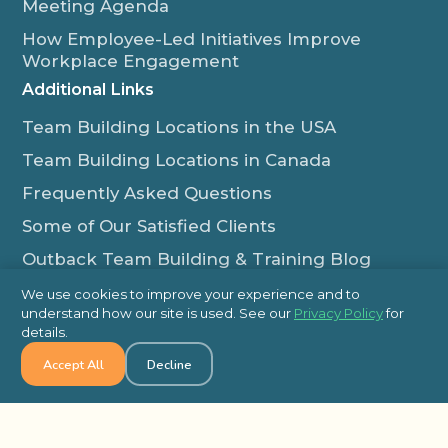
Meeting Agenda
How Employee-Led Initiatives Improve
Workplace Engagement
Additional Links
Team Building Locations in the USA
Team Building Locations in Canada
Frequently Asked Questions
Some of Our Satisfied Clients
Outback Team Building & Training Blog
Contact Us
We use cookies to improve your experience and to
understand how our site is used. See our
Privacy Policy
for
1-800-565-8735
details.
info@outbackteambuilding.com
Accept All
Decline
Proud Member Of: