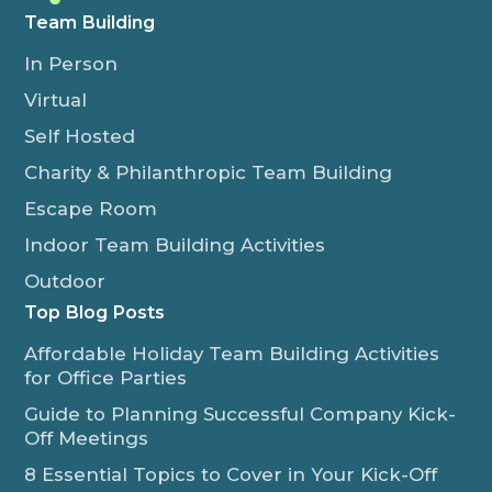
Team Building
In Person
Virtual
Self Hosted
Charity & Philanthropic Team Building
Escape Room
Indoor Team Building Activities
Outdoor
Top Blog Posts
Affordable Holiday Team Building Activities
for Office Parties
Guide to Planning Successful Company Kick-
Off Meetings
8 Essential Topics to Cover in Your Kick-Off