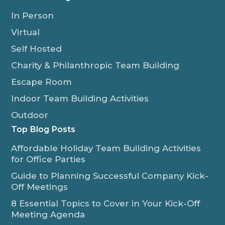
In Person
Virtual
Self Hosted
Charity & Philanthropic Team Building
Escape Room
Indoor Team Building Activities
Outdoor
Top Blog Posts
Affordable Holiday Team Building Activities
for Office Parties
Guide to Planning Successful Company Kick-
Off Meetings
8 Essential Topics to Cover in Your Kick-Off
Meeting Agenda