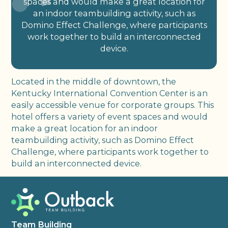
spaces and would make a great location for
an indoor teambuilding activity, such as
Domino Effect Challenge, where participants
work together to build an interconnected
device.
Located in the middle of downtown, the
Kentucky International Convention Center is an
easily accessible venue for corporate groups. This
hotel offers a variety of event spaces and would
make a great location for an indoor
teambuilding activity, such as Domino Effect
Challenge, where participants work together to
build an interconnected device.
Team Building