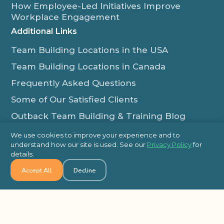
How Employee-Led Initiatives Improve
Workplace Engagement
Additional Links
Team Building Locations in the USA
Team Building Locations in Canada
Frequently Asked Questions
Some of Our Satisfied Clients
Outback Team Building & Training Blog
Contact Us
We use cookies to improve your experience and to
understand how our site is used. See our
Privacy Policy
for
1-800-565-8735
details.
info@outbackteambuilding.com
Accept All
Decline
Proud Member Of:
© 2026 Outback Team Building, All Rights Reserved
Site Map