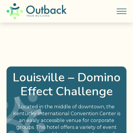
Louisville – Domino
Effect Challenge
Located in the middle of downtown, the
Kentucky International Convention Center is
an easily accessible venue for corporate
groups. This hotel offers a variety of event