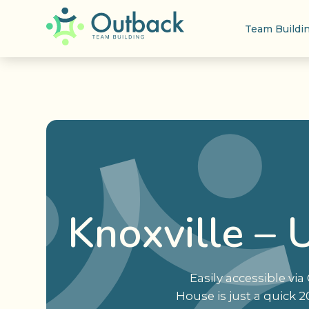
Team Buildi
Knoxville – 
Easily accessible v
House is just a quick