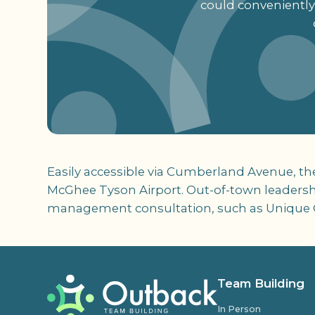
could conveniently
Easily accessible via Cumberland Avenue, th
McGhee Tyson Airport. Out-of-town leadershi
management consultation, such as Unique 
Team Building
In Person