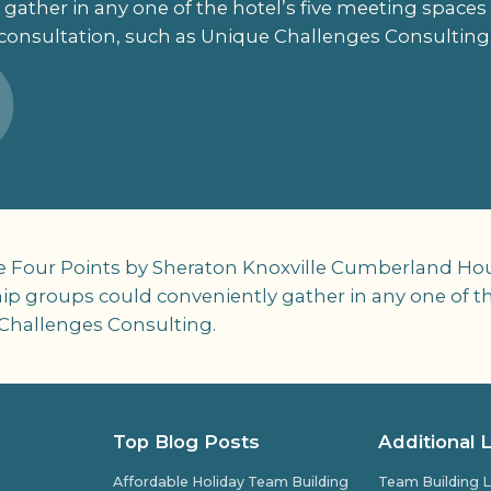
 gather in any one of the hotel’s five meeting spac
consultation, such as Unique Challenges Consulting
e Four Points by Sheraton Knoxville Cumberland Hous
p groups could conveniently gather in any one of the
Challenges Consulting.
Top Blog Posts
Additional 
Affordable Holiday Team Building
Team Building L