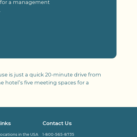
es for a management
.
e is just a quick 20-minute drive from
 hotel’s five meeting spaces for a
Links
Contact Us
ocations in the USA
1-800-565-8735