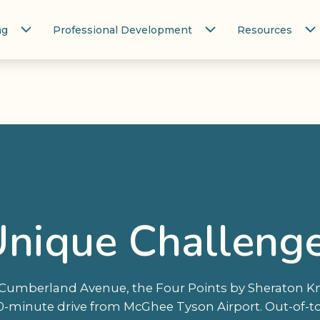
ng
Professional Development
Resources
Unique Challeng
ia Cumberland Avenue, the Four Points by Sheraton 
 20-minute drive from McGhee Tyson Airport. Out-of-