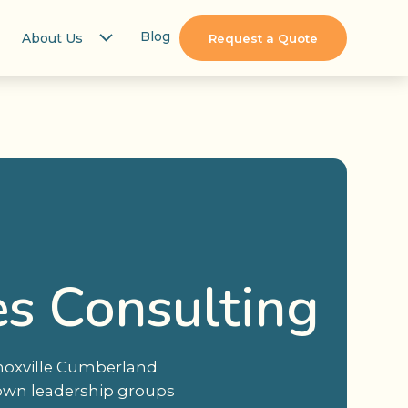
Blog
About Us
Request a Quote
es Consulting
Knoxville Cumberland
town leadership groups