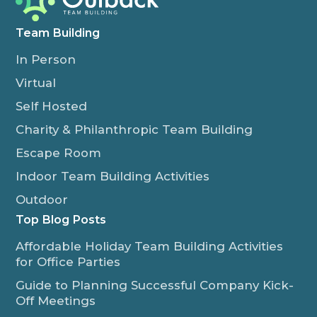
Team Building
In Person
Virtual
Self Hosted
Charity & Philanthropic Team Building
Escape Room
Indoor Team Building Activities
Outdoor
Top Blog Posts
Affordable Holiday Team Building Activities
for Office Parties
Guide to Planning Successful Company Kick-
Off Meetings