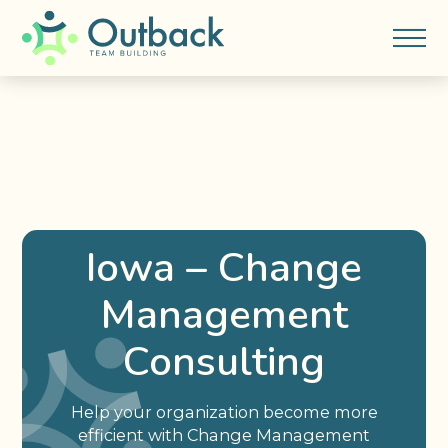
Iowa – Change
Management
Consulting
Help your organization become more
efficient with Change Management