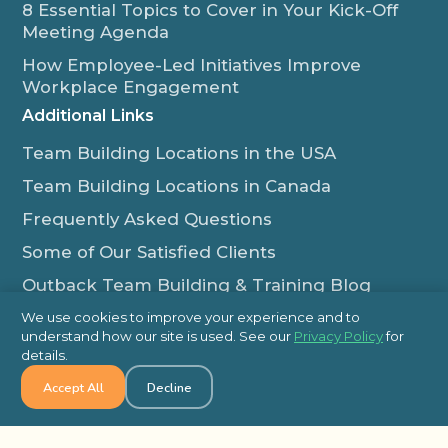
8 Essential Topics to Cover in Your Kick-Off
Meeting Agenda
How Employee-Led Initiatives Improve
Workplace Engagement
Additional Links
Team Building Locations in the USA
Team Building Locations in Canada
Frequently Asked Questions
Some of Our Satisfied Clients
Outback Team Building & Training Blog
Contact Us
We use cookies to improve your experience and to
understand how our site is used. See our
Privacy Policy
for
1-800-565-8735
details.
info@outbackteambuilding.com
Accept All
Decline
Proud Member Of: