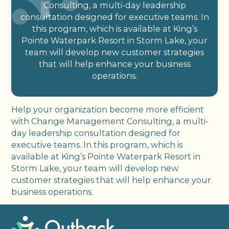
Consulting, a multi-day leadership
consultation designed for executive teams. In
this program, which is available at King’s
Pointe Waterpark Resort in Storm Lake, your
team will develop new customer strategies
that will help enhance your business
operations.
Help your organization become more efficient
with Change Management Consulting, a multi-
day leadership consultation designed for
executive teams. In this program, which is
available at King’s Pointe Waterpark Resort in
Storm Lake, your team will develop new
customer strategies that will help enhance your
business operations.