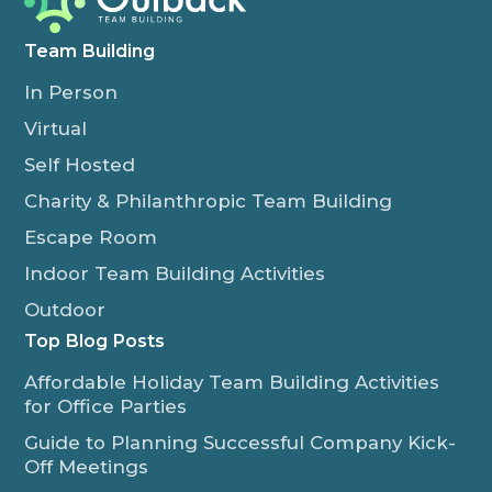
Team Building
In Person
Virtual
Self Hosted
Charity & Philanthropic Team Building
Escape Room
Indoor Team Building Activities
Outdoor
Top Blog Posts
Affordable Holiday Team Building Activities
for Office Parties
Guide to Planning Successful Company Kick-
Off Meetings