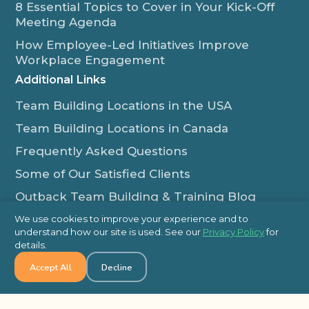
8 Essential Topics to Cover in Your Kick-Off
Meeting Agenda
How Employee-Led Initiatives Improve
Workplace Engagement
Additional Links
Team Building Locations in the USA
Team Building Locations in Canada
Frequently Asked Questions
Some of Our Satisfied Clients
Outback Team Building & Training Blog
Contact Us
We use cookies to improve your experience and to
understand how our site is used. See our
Privacy Policy
for
1-800-565-8735
details.
info@outbackteambuilding.com
Accept All
Decline
Proud Member Of: