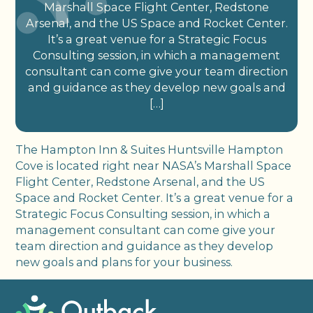
Marshall Space Flight Center, Redstone
Arsenal, and the US Space and Rocket Center.
It’s a great venue for a Strategic Focus
Consulting session, in which a management
consultant can come give your team direction
and guidance as they develop new goals and
[…]
The Hampton Inn & Suites Huntsville Hampton
Cove is located right near NASA’s Marshall Space
Flight Center, Redstone Arsenal, and the US
Space and Rocket Center. It’s a great venue for a
Strategic Focus Consulting session, in which a
management consultant can come give your
team direction and guidance as they develop
new goals and plans for your business.