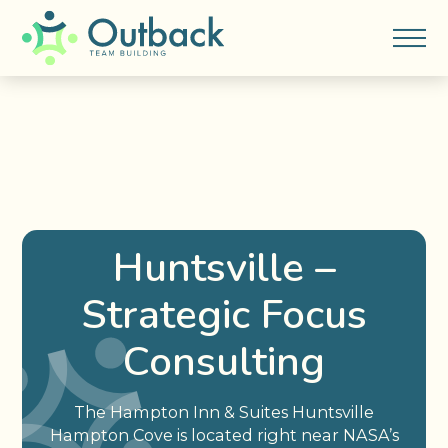
Huntsville –
Strategic Focus
Consulting
The Hampton Inn & Suites Huntsville
Hampton Cove is located right near NASA’s