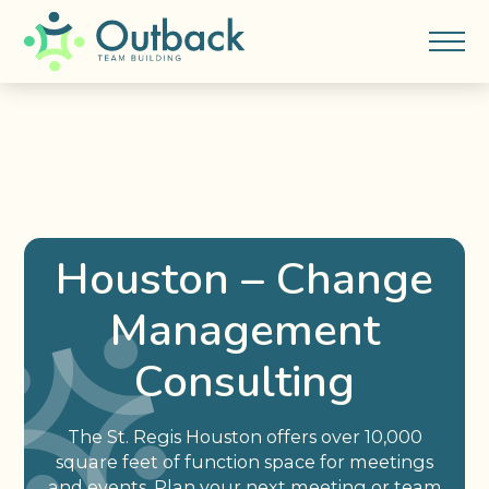
Houston – Change
Management
Consulting
The St. Regis Houston offers over 10,000
square feet of function space for meetings
and events. Plan your next meeting or team