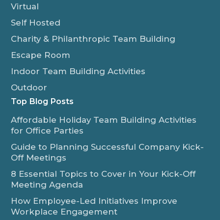
Virtual
Self Hosted
Charity & Philanthropic Team Building
Escape Room
Indoor Team Building Activities
Outdoor
Top Blog Posts
Affordable Holiday Team Building Activities
for Office Parties
Guide to Planning Successful Company Kick-
Off Meetings
8 Essential Topics to Cover in Your Kick-Off
Meeting Agenda
How Employee-Led Initiatives Improve
Workplace Engagement