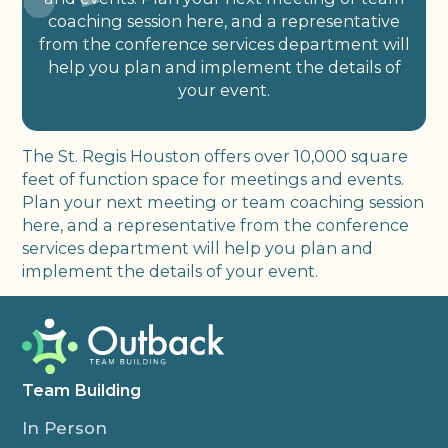
coaching session here, and a representative
from the conference services department will
help you plan and implement the details of
your event.
The St. Regis Houston offers over 10,000 square
feet of function space for meetings and events.
Plan your next meeting or team coaching session
here, and a representative from the conference
services department will help you plan and
implement the details of your event.
Team Building
In Person