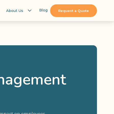
Blog
About Us
Request a Quote
anagement
n impact on employees,