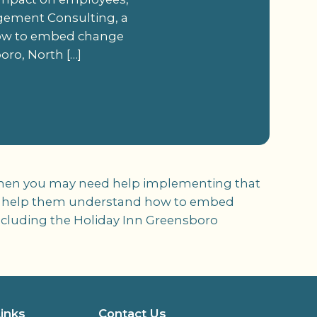
ement Consulting, a
how to embed change
oro, North […]
s, then you may need help implementing that
o help them understand how to embed
including the Holiday Inn Greensboro
Links
Contact Us