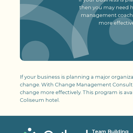
then you may need 
management coach w
more effectiv
If your business is planning a major organi
change. With Change Management Consulti
change more effectively. This program is ava
Coliseum hotel.
Team Building