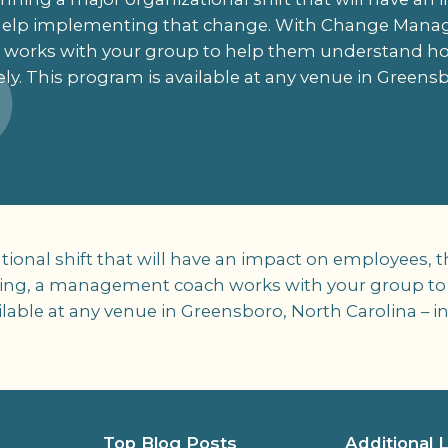
help implementing that change. With Change Manag
orks with your group to help them understand 
ely. This program is available at any venue in Greensb
zational shift that will have an impact on employee
ng, a management coach works with your group t
ilable at any venue in Greensboro, North Carolina – 
Top Blog Posts
Additional 