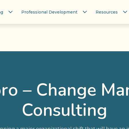
ng
Professional Development
Resources
ro – Change M
Consulting
lanning a major organizational shift that will have a