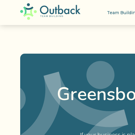
Team Buildi
Greensbo
If your business is p