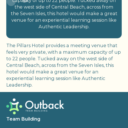
capacity of up to 22 people. Tucked away on
the west side of Central Beach, across from
the Seven Isles, this hotel would make a great
venue for an experiential learning session like
Authentic Leadership.
The Pillars Hotel provides a meeting venue that
feels very private, with a maximum capacity of up
to 22 people. Tucked away on the west side of
Central Beach, across from the Seven Isles, this
hotel would make a great venue for an
experiential learning session like Authentic
Leadership.
Team Building