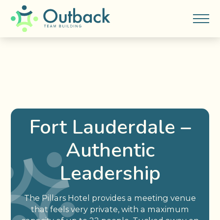
Fort Lauderdale –
Authentic
Leadership
The Pillars Hotel provides a meeting venue
that feels very private, with a maximum