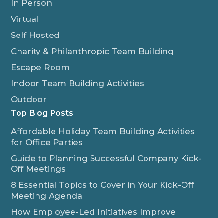
In Person
Virtual
Self Hosted
Charity & Philanthropic Team Building
Escape Room
Indoor Team Building Activities
Outdoor
Top Blog Posts
Affordable Holiday Team Building Activities
for Office Parties
Guide to Planning Successful Company Kick-
Off Meetings
8 Essential Topics to Cover in Your Kick-Off
Meeting Agenda
How Employee-Led Initiatives Improve