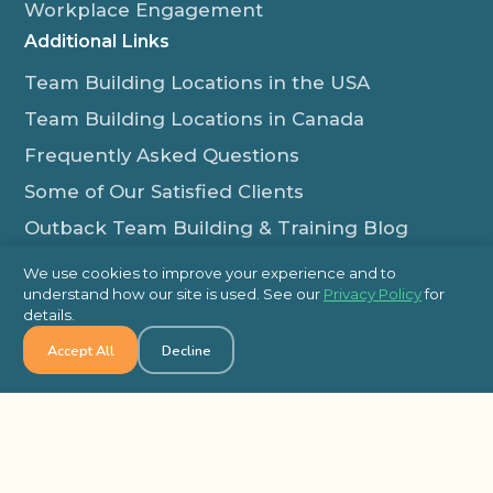
Workplace Engagement
Additional Links
Team Building Locations in the USA
Team Building Locations in Canada
Frequently Asked Questions
Some of Our Satisfied Clients
Outback Team Building & Training Blog
Contact Us
We use cookies to improve your experience and to
understand how our site is used. See our
Privacy Policy
for
1-800-565-8735
details.
info@outbackteambuilding.com
Accept All
Decline
Proud Member Of:
© 2026 Outback Team Building, All Rights Reserved
Site Map
Privacy Policy