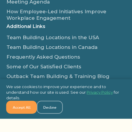
Meeting Agenda
How Employee-Led Initiatives Improve
Workplace Engagement
Additional Links
Team Building Locations in the USA
Team Building Locations in Canada
Frequently Asked Questions
Some of Our Satisfied Clients
Outback Team Building & Training Blog
Contact Us
We use cookies to improve your experience and to
understand how our site is used. See our
Privacy Policy
for
1-800-565-8735
details.
info@outbackteambuilding.com
Accept All
Decline
Proud Member Of: