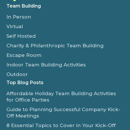
Team Building
In Person
Virtual
Self Hosted
Charity & Philanthropic Team Building
Escape Room
Indoor Team Building Activities
Outdoor
Top Blog Posts
Affordable Holiday Team Building Activities
for Office Parties
Guide to Planning Successful Company Kick-
Off Meetings
8 Essential Topics to Cover in Your Kick-Off