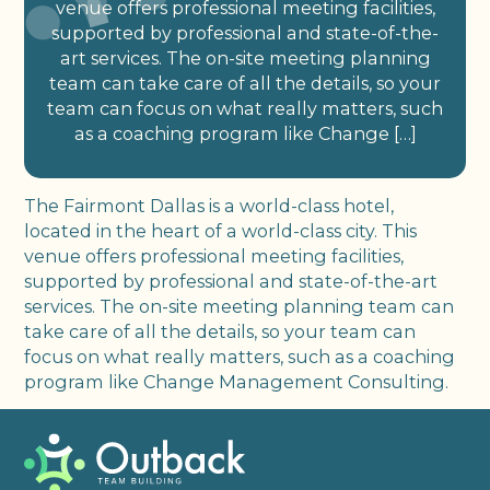
venue offers professional meeting facilities,
supported by professional and state-of-the-
art services. The on-site meeting planning
team can take care of all the details, so your
team can focus on what really matters, such
as a coaching program like Change […]
The Fairmont Dallas is a world-class hotel,
located in the heart of a world-class city. This
venue offers professional meeting facilities,
supported by professional and state-of-the-art
services. The on-site meeting planning team can
take care of all the details, so your team can
focus on what really matters, such as a coaching
program like Change Management Consulting.