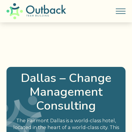
Dallas – Change
Management
Consulting
The Fairmont Dallas is a world-class hotel,
located in the heart of a world-class city. This