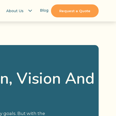
Blog
About Us
Request a Quote
on, Vision And
y goals. But with the