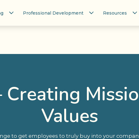
ng
Professional Development
Resources
 Creating Missi
Values
lenge to get employees to truly buy into your compan