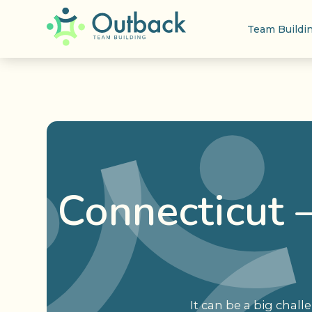
Team Buildi
Connecticut –
It can be a big chal