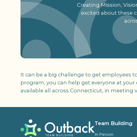
Creating Mission, Visi
excited about these cr
acro
It can be a big challenge to get employees t
program, you can help get everyone at your c
available all across Connecticut, in meetin
Team Building
In Person