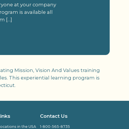
veryone at your company
rogram is available all
m […]
ating Mission, Vision And Values training
es. This experiential learning program is
cticut.
Links
Contact Us
ocations in the USA
1-800-565-8735