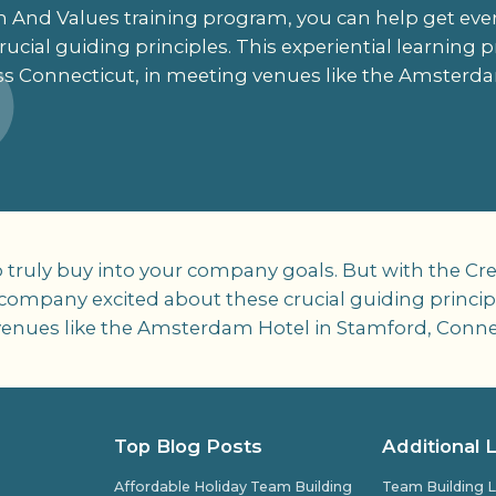
on And Values training program, you can help get e
ucial guiding principles. This experiential learning p
ss Connecticut, in meeting venues like the Amsterda
o truly buy into your company goals. But with the Cre
ompany excited about these crucial guiding principl
g venues like the Amsterdam Hotel in Stamford, Conne
Top Blog Posts
Additional 
Affordable Holiday Team Building
Team Building L