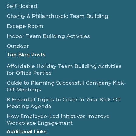
Self Hosted
Charity & Philanthropic Team Building
Escape Room
Indoor Team Building Activities
Outdoor
Top Blog Posts
Affordable Holiday Team Building Activities
for Office Parties
Guide to Planning Successful Company Kick-
Off Meetings
8 Essential Topics to Cover in Your Kick-Off
Meeting Agenda
How Employee-Led Initiatives Improve
Workplace Engagement
Additional Links