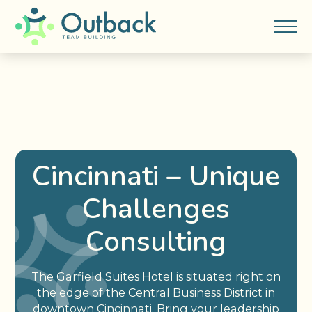
Cincinnati – Unique
Challenges
Consulting
The Garfield Suites Hotel is situated right on
the edge of the Central Business District in
downtown Cincinnati. Bring your leadership