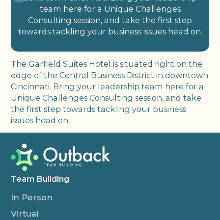
team here for a Unique Challenges
Consulting session, and take the first step
towards tackling your business issues head on.
The Garfield Suites Hotel is situated right on the
edge of the Central Business District in downtown
Cincinnati. Bring your leadership team here for a
Unique Challenges Consulting session, and take
the first step towards tackling your business
issues head on.
Team Building
In Person
Virtual