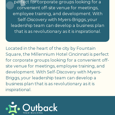
perfect for corporate groups looking for a
convenient off-site venue for meetings,
employee training, and development. With
Self-Discovery with Myers-Briggs, your
leadership team can develop a business plan
that is as revolutionary as it is inspirational.
Located in the heart of the city by Fountain
Square, the Millennium Hotel Cincinnati is perfect
for corporate groups looking for a convenient off-
site venue for meetings, employee training, and
development. With Self-Discovery with Myers-
Briggs, your leadership team can develop a
business plan that is as revolutionary as it is
inspirational.