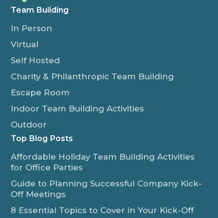
Team Building
In Person
Virtual
Self Hosted
Charity & Philanthropic Team Building
Escape Room
Indoor Team Building Activities
Outdoor
Top Blog Posts
Affordable Holiday Team Building Activities
for Office Parties
Guide to Planning Successful Company Kick-
Off Meetings
8 Essential Topics to Cover in Your Kick-Off