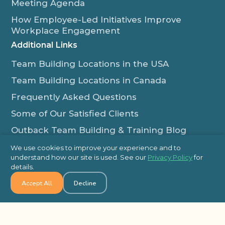
Meeting Agenda
How Employee-Led Initiatives Improve
Workplace Engagement
Additional Links
Team Building Locations in the USA
Team Building Locations in Canada
Frequently Asked Questions
Some of Our Satisfied Clients
Outback Team Building & Training Blog
Contact Us
We use cookies to improve your experience and to
understand how our site is used. See our
Privacy Policy
for
1-800-565-8735
details.
info@outbackteambuilding.com
Accept All
Decline
Proud Member Of: