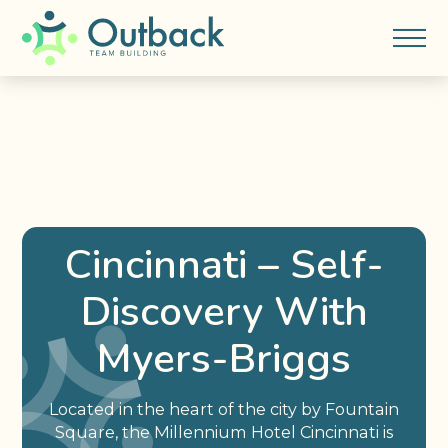
Cincinnati – Self-
Discovery With
Myers-Briggs
Located in the heart of the city by Fountain
Square, the Millennium Hotel Cincinnati is