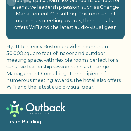
meeting space, with flexible rooms perfect for
a sensitive leadership session, such as Change
Management Consulting. The recipient of
numerous meeting awards, the hotel also
offers WiFi and the latest audio-visual gear.
Hyatt Regency Boston provides more than
30,000 square feet of indoor and outdoor
meeting space, with flexible rooms perfect for a
sensitive leadership session, such as Change
Management Consulting. The recipient of
numerous meeting awards, the hotel also offers
WiFi and the latest audio-visual gear.
Team Building