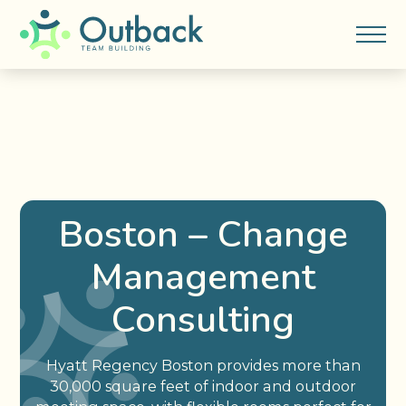
Boston – Change
Management
Consulting
Hyatt Regency Boston provides more than
30,000 square feet of indoor and outdoor