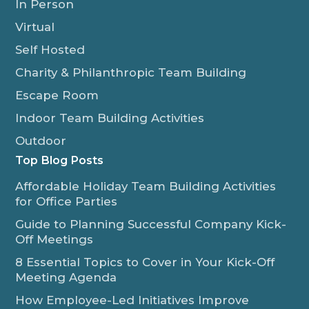
In Person
Virtual
Self Hosted
Charity & Philanthropic Team Building
Escape Room
Indoor Team Building Activities
Outdoor
Top Blog Posts
Affordable Holiday Team Building Activities
for Office Parties
Guide to Planning Successful Company Kick-
Off Meetings
8 Essential Topics to Cover in Your Kick-Off
Meeting Agenda
How Employee-Led Initiatives Improve