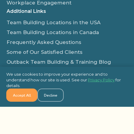
Workplace Engagement
Additional Links
Team Building Locations in the USA
Team Building Locations in Canada
Frequently Asked Questions
Some of Our Satisfied Clients
Outback Team Building & Training Blog
Contact Us
We use cookies to improve your experience and to
understand how our site is used. See our
Privacy Policy
for
1-800-565-8735
details.
info@outbackteambuilding.com
Accept All
Decline
Proud Member Of:
© 2026 Outback Team Building, All Rights Reserved
Site Map
Privacy Policy