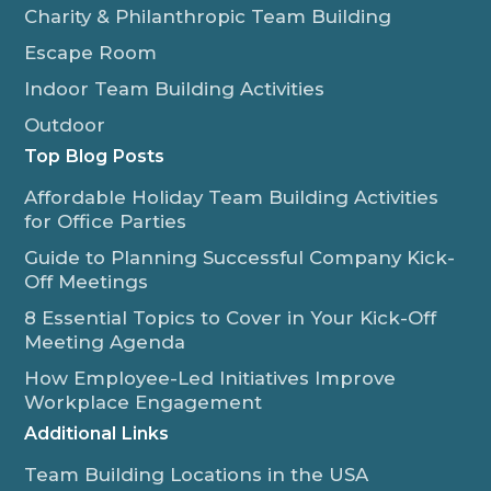
Charity & Philanthropic Team Building
Escape Room
Indoor Team Building Activities
Outdoor
Top Blog Posts
Affordable Holiday Team Building Activities
for Office Parties
Guide to Planning Successful Company Kick-
Off Meetings
8 Essential Topics to Cover in Your Kick-Off
Meeting Agenda
How Employee-Led Initiatives Improve
Workplace Engagement
Additional Links
Team Building Locations in the USA