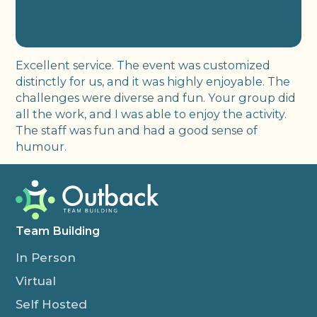
Excellent service. The event was customized
distinctly for us, and it was highly enjoyable. The
challenges were diverse and fun. Your group did
all the work, and I was able to enjoy the activity.
The staff was fun and had a good sense of
humour.
Team Building
In Person
Virtual
Self Hosted