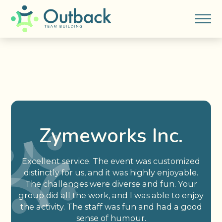
Zymeworks Inc.
Excellent service. The event was customized
distinctly for us, and it was highly enjoyable.
The challenges were diverse and fun. Your
group did all the work, and I was able to enjoy
the activity. The staff was fun and had a good
sense of humour.