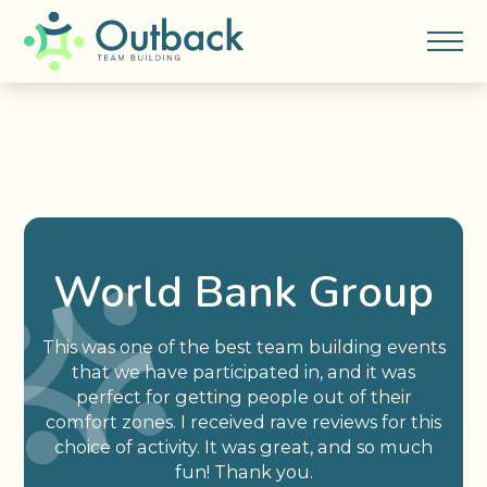
World Bank Group
This was one of the best team building events
that we have participated in, and it was
perfect for getting people out of their
comfort zones. I received rave reviews for this
choice of activity. It was great, and so much
fun! Thank you.