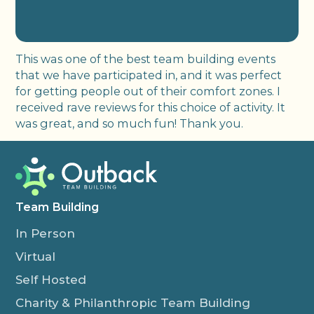
This was one of the best team building events
that we have participated in, and it was perfect
for getting people out of their comfort zones. I
received rave reviews for this choice of activity. It
was great, and so much fun! Thank you.
Team Building
In Person
Virtual
Self Hosted
Charity & Philanthropic Team Building