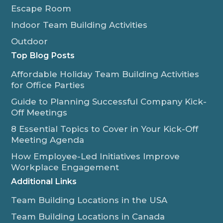
Escape Room
Indoor Team Building Activities
Outdoor
Top Blog Posts
Affordable Holiday Team Building Activities
for Office Parties
Guide to Planning Successful Company Kick-
Off Meetings
8 Essential Topics to Cover in Your Kick-Off
Meeting Agenda
How Employee-Led Initiatives Improve
Workplace Engagement
Additional Links
Team Building Locations in the USA
Team Building Locations in Canada