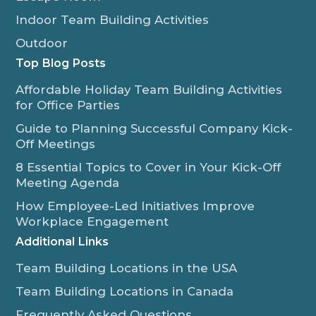
Indoor Team Building Activities
Outdoor
Top Blog Posts
Affordable Holiday Team Building Activities
for Office Parties
Guide to Planning Successful Company Kick-
Off Meetings
8 Essential Topics to Cover in Your Kick-Off
Meeting Agenda
How Employee-Led Initiatives Improve
Workplace Engagement
Additional Links
Team Building Locations in the USA
Team Building Locations in Canada
Frequently Asked Questions