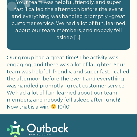
Your team was helpful, friendly, and super
fast. I called the afternoon before the event
and everything was handled promptly –great
customer service. We had a lot of fun, learned
about our team members, and nobody fell
asleep […]
Our group had a great time! The activity was
engaging, and there was a lot of laughter. Your
team was helpful, friendly, and super fast. I called
the afternoon before the event and everything
was handled promptly –great customer service.
We had a lot of fun, learned about our team
members, and nobody fell asleep after lunch!
Now that is a win.
10/10!