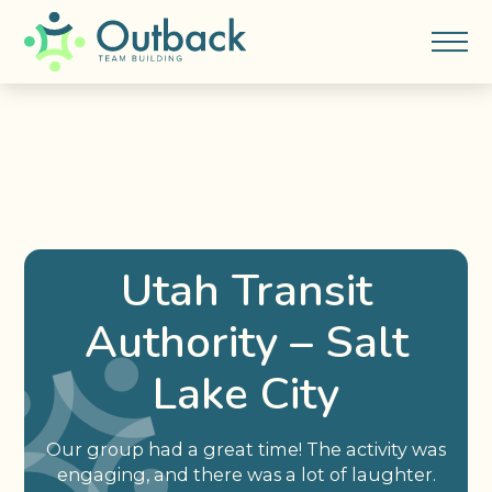
Utah Transit
Authority – Salt
Lake City
Our group had a great time! The activity was
engaging, and there was a lot of laughter.