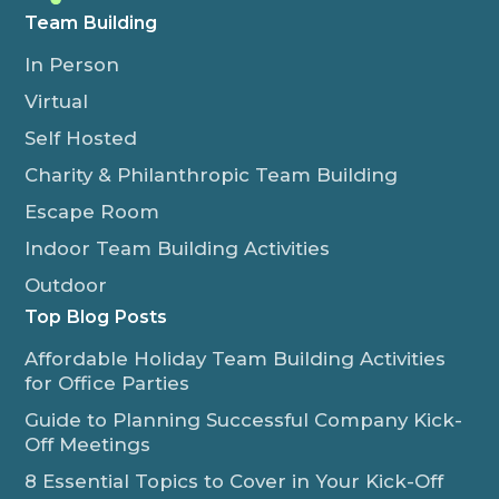
Team Building
In Person
Virtual
Self Hosted
Charity & Philanthropic Team Building
Escape Room
Indoor Team Building Activities
Outdoor
Top Blog Posts
Affordable Holiday Team Building Activities
for Office Parties
Guide to Planning Successful Company Kick-
Off Meetings
8 Essential Topics to Cover in Your Kick-Off