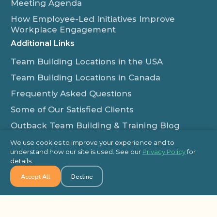
Meeting Agenda
How Employee-Led Initiatives Improve
Workplace Engagement
Additional Links
Team Building Locations in the USA
Team Building Locations in Canada
Frequently Asked Questions
Some of Our Satisfied Clients
Outback Team Building & Training Blog
Contact Us
We use cookies to improve your experience and to
understand how our site is used. See our
Privacy Policy
for
1-800-565-8735
details.
info@outbackteambuilding.com
Accept All
Decline
Proud Member Of: