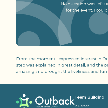
No question was left un
for the event. I cou
From the moment I expressed interest in Out
step was explained in great detail, and the p
amazing and brought the liveliness and fun to
Team Building
In Person