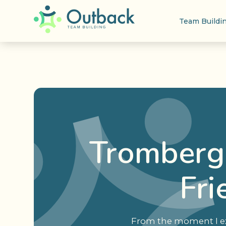
Team Buildi
Tromberg 
Fri
From the moment I exp