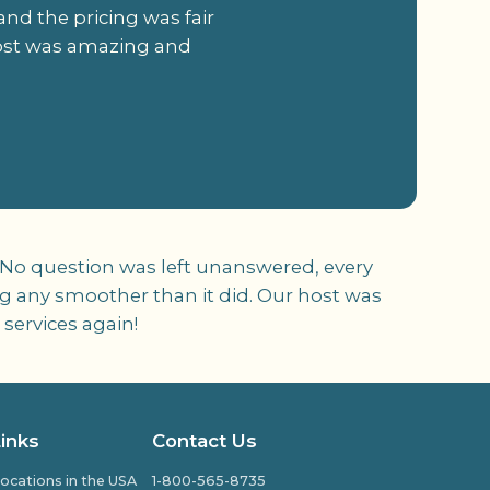
and the pricing was fair
 host was amazing and
 No question was left unanswered, every
oing any smoother than it did. Our host was
 services again!
Links
Contact Us
ocations in the USA
1-800-565-8735