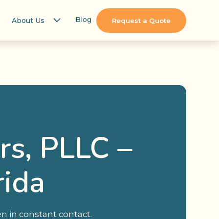
Blog
About Us
Request a Quote
rs, PLLC –
rida
n in constant contact.