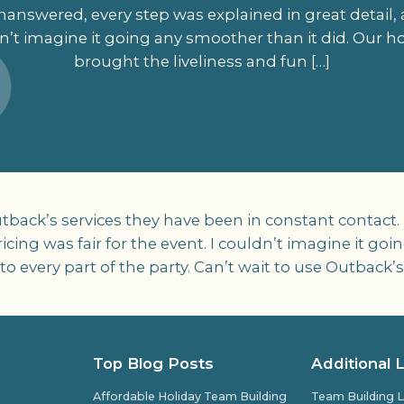
answered, every step was explained in great detail, 
ldn’t imagine it going any smoother than it did. Our
brought the liveliness and fun […]
back’s services they have been in constant contact.
ricing was fair for the event. I couldn’t imagine it g
 every part of the party. Can’t wait to use Outback’s
Top Blog Posts
Additional 
Affordable Holiday Team Building
Team Building L