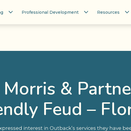
ng
Professional Development
Resources
Morris & Partne
endly Feud – Flo
ressed interest in Outback’s services they have bee