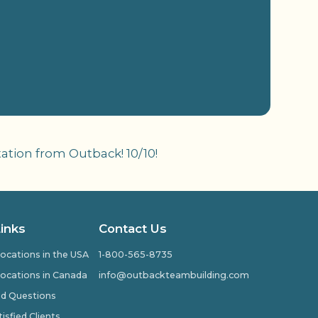
ation from Outback! 10/10!
Links
Contact Us
ocations in the USA
1-800-565-8735
ocations in Canada
info@outbackteambuilding.com
ed Questions
isfied Clients