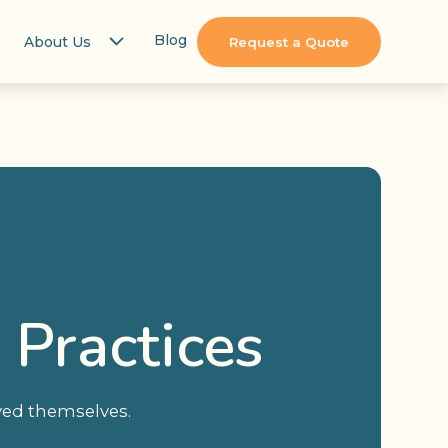
Blog
About Us
Request a Quote
 Practices
oyed themselves.