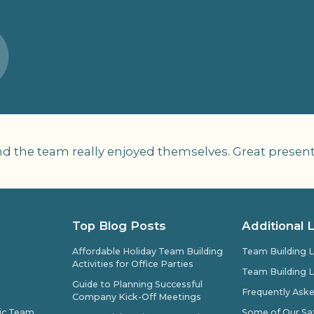
nd the team really enjoyed themselves. Great present
Top Blog Posts
Additional 
Affordable Holiday Team Building
Team Building L
Activities for Office Parties
Team Building L
Guide to Planning Successful
Frequently Ask
Company Kick-Off Meetings
pic Team
Some of Our Sat