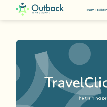
Team Buildi
TravelCli
The training pr