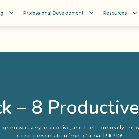
ng
Professional Development
Resources
ck – 8 Productive
ogram was very interactive, and the team really enj
Great presentation from Outback! 10/10!