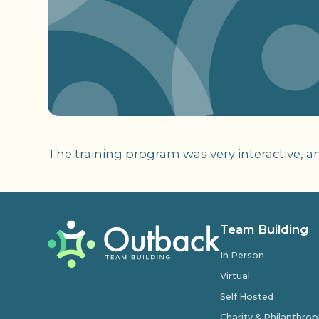
The training program was very interactive, a
Team Building
In Person
Virtual
Self Hosted
Charity & Philanthro