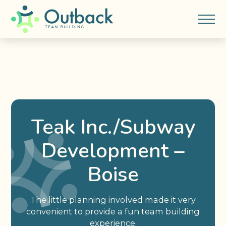
Teak Inc./Subway
Development –
Boise
The little planning involved made it very
convenient to provide a fun team building
experience.