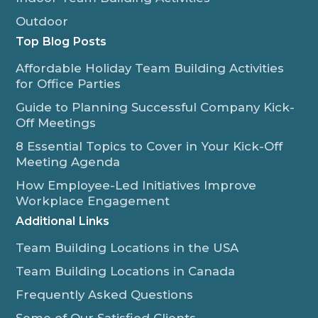
Outdoor
Top Blog Posts
Affordable Holiday Team Building Activities
for Office Parties
Guide to Planning Successful Company Kick-
Off Meetings
8 Essential Topics to Cover in Your Kick-Off
Meeting Agenda
How Employee-Led Initiatives Improve
Workplace Engagement
Additional Links
Team Building Locations in the USA
Team Building Locations in Canada
Frequently Asked Questions