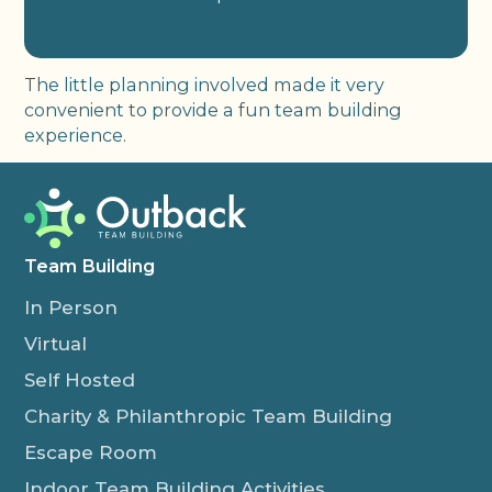
The little planning involved made it very
convenient to provide a fun team building
experience.
Team Building
In Person
Virtual
Self Hosted
Charity & Philanthropic Team Building
Escape Room
Indoor Team Building Activities