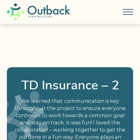
TD Insurance – 2
We learned that communication is key
throughout the project to ensure everyone
continues to work towards a common goal
and stay on track. It was fun! I loved the
collaboration – working together to get the
job done in a fun way. Everyone plays an