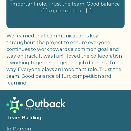
important role. Trust the team. Good balance
of fun, competition […]
We learned that communication is key
throughout the project to ensure everyone
continues to work towards a common goal and
stay on track. It was fun! I loved the collaboration
– working together to get the job done in a fun
way. Everyone plays an important role. Trust the
team. Good balance of fun, competition and
learning.
Team Building
In Person