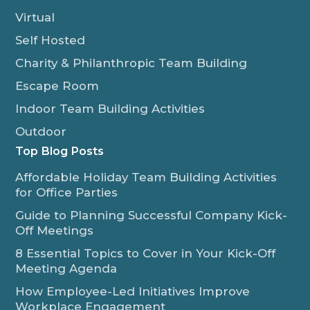
Virtual
Self Hosted
Charity & Philanthropic Team Building
Escape Room
Indoor Team Building Activities
Outdoor
Top Blog Posts
Affordable Holiday Team Building Activities
for Office Parties
Guide to Planning Successful Company Kick-
Off Meetings
8 Essential Topics to Cover in Your Kick-Off
Meeting Agenda
How Employee-Led Initiatives Improve
Workplace Engagement