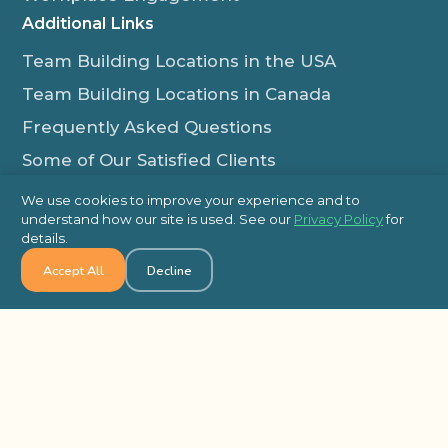
Additional Links
Team Building Locations in the USA
Team Building Locations in Canada
Frequently Asked Questions
Some of Our Satisfied Clients
Outback Team Building & Training Blog
We use cookies to improve your experience and to
Contact Us
understand how our site is used. See our
Privacy Policy
for
details.
1-800-565-8735
Accept All
Decline
info@outbackteambuilding.com
Proud Member Of:
© 2026 Outback Team Building, All Rights Reserved
Site Map
Privacy Policy