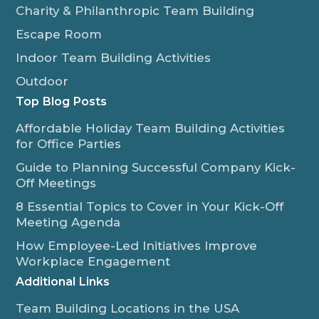
Charity & Philanthropic Team Building
Escape Room
Indoor Team Building Activities
Outdoor
Top Blog Posts
Affordable Holiday Team Building Activities
for Office Parties
Guide to Planning Successful Company Kick-
Off Meetings
8 Essential Topics to Cover in Your Kick-Off
Meeting Agenda
How Employee-Led Initiatives Improve
Workplace Engagement
Additional Links
Team Building Locations in the USA