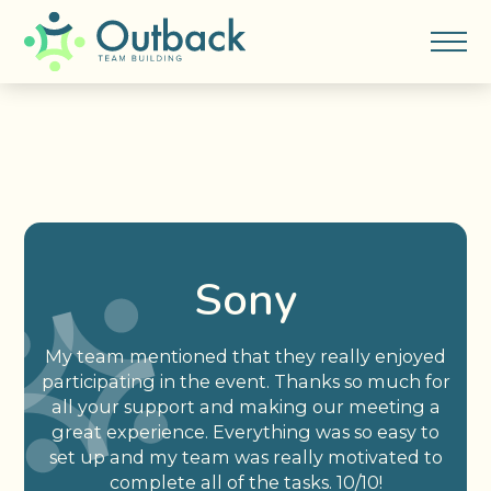
Sony
My team mentioned that they really enjoyed
participating in the event. Thanks so much for
all your support and making our meeting a
great experience. Everything was so easy to
set up and my team was really motivated to
complete all of the tasks. 10/10!