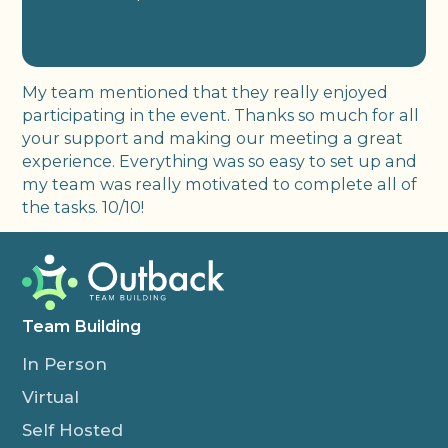
My team mentioned that they really enjoyed
participating in the event. Thanks so much for all
your support and making our meeting a great
experience. Everything was so easy to set up and
my team was really motivated to complete all of
the tasks. 10/10!
Team Building
In Person
Virtual
Self Hosted