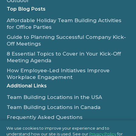
Outdoor
Top Blog Posts
Affordable Holiday Team Building Activities
for Office Parties
Guide to Planning Successful Company Kick-
Off Meetings
8 Essential Topics to Cover in Your Kick-Off
Meeting Agenda
How Employee-Led Initiatives Improve
Workplace Engagement
Additional Links
Team Building Locations in the USA
Team Building Locations in Canada
Frequently Asked Questions
Some of Our Satisfied Clients
We use cookies to improve your experience and to
understand how our site is used. See our
Privacy Policy
for