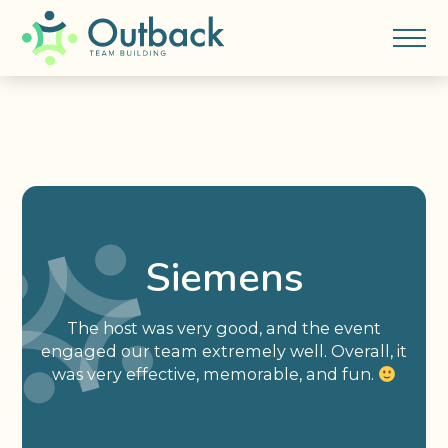
Siemens
The host was very good, and the event
engaged our team extremely well. Overall, it
was very effective, memorable, and fun.