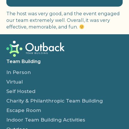
The host was very good, and the event engaged
our team extremely well. Overall, it was very
effective, memorable, and fun.
Team Building
In Person
Virtual
Self Hosted
Charity & Philanthropic Team Building
Escape Room
Indoor Team Building Activities