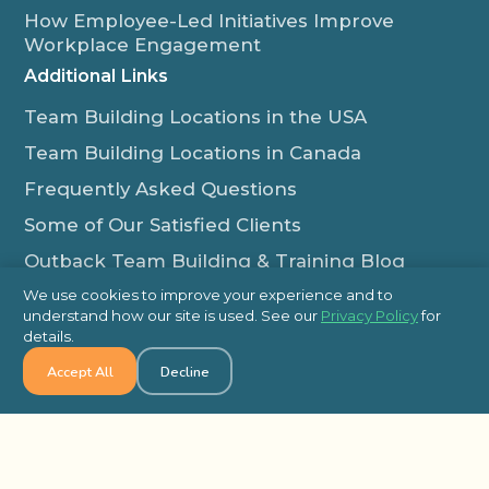
How Employee-Led Initiatives Improve
Workplace Engagement
Additional Links
Team Building Locations in the USA
Team Building Locations in Canada
Frequently Asked Questions
Some of Our Satisfied Clients
Outback Team Building & Training Blog
Contact Us
We use cookies to improve your experience and to
understand how our site is used. See our
Privacy Policy
for
1-800-565-8735
details.
info@outbackteambuilding.com
Accept All
Decline
Proud Member Of: