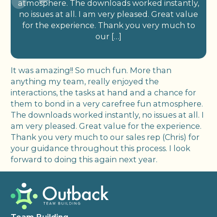
atmosphere. The downloads worked instantly,
no issues at all. I am very pleased. Great value
for the experience. Thank you very much to
our […]
It was amazing!! So much fun. More than
anything my team, really enjoyed the
interactions, the tasks at hand and a chance for
them to bond in a very carefree fun atmosphere.
The downloads worked instantly, no issues at all. I
am very pleased. Great value for the experience.
Thank you very much to our sales rep (Chris) for
your guidance throughout this process. I look
forward to doing this again next year.