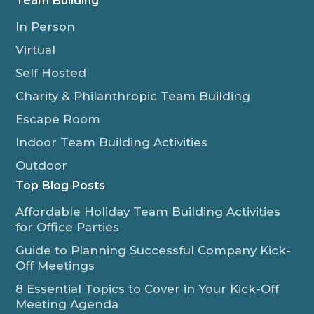
Team Building
In Person
Virtual
Self Hosted
Charity & Philanthropic Team Building
Escape Room
Indoor Team Building Activities
Outdoor
Top Blog Posts
Affordable Holiday Team Building Activities
for Office Parties
Guide to Planning Successful Company Kick-
Off Meetings
8 Essential Topics to Cover in Your Kick-Off
Meeting Agenda