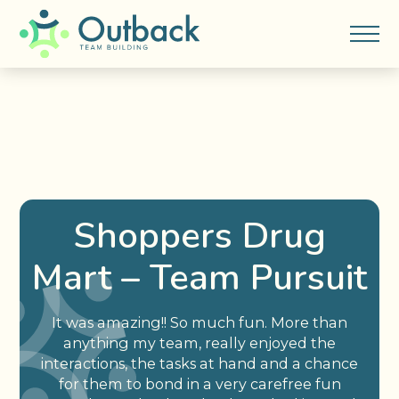
Shoppers Drug
Mart – Team Pursuit
It was amazing!! So much fun. More than
anything my team, really enjoyed the
interactions, the tasks at hand and a chance
for them to bond in a very carefree fun