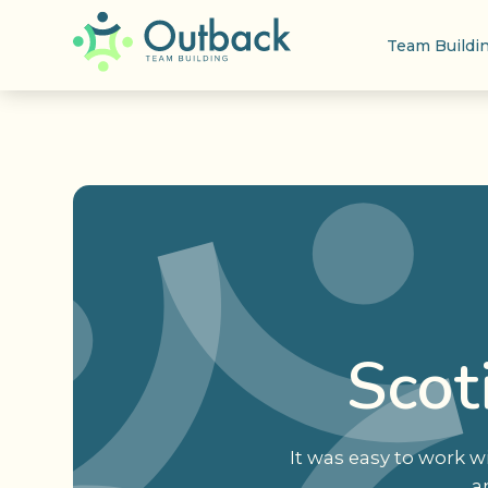
Team Buildi
Scot
It was easy to work 
a