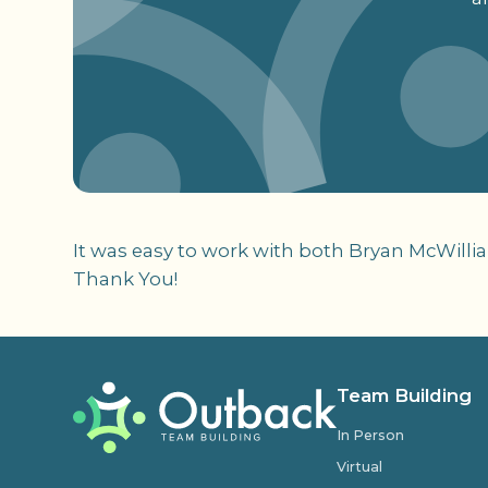
It was easy to work with both Bryan McWilli
Thank You!
Team Building
In Person
Virtual