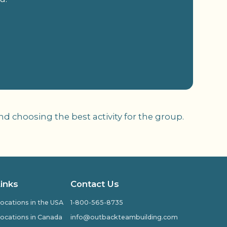
 choosing the best activity for the group.
Links
Contact Us
ocations in the USA
1-800-565-8735
ocations in Canada
info@outbackteambuilding.com