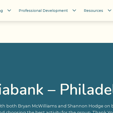
ng
Professional Development
Resources
iabank – Philade
with both Bryan McWilliams and Shannon Hodge on bo
nd choosing the best activity for the group. Thank Yo