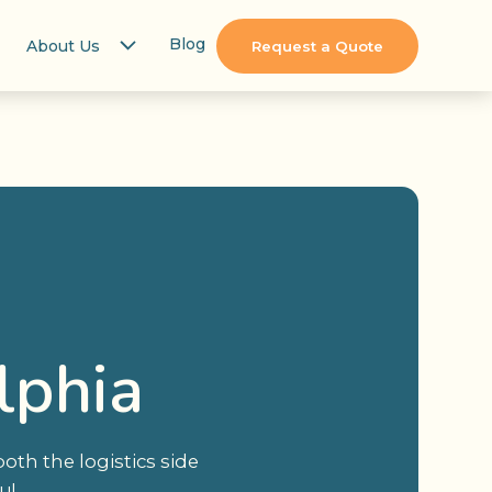
Blog
About Us
Request a Quote
lphia
th the logistics side
u!