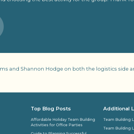
ams and Shannon Hodge on both the logistics side and
Top Blog Posts
Additional 
Affordable Holiday Team Building
Team Building L
Activities for Office Parties
Team Building L
Guide to Planning Successful