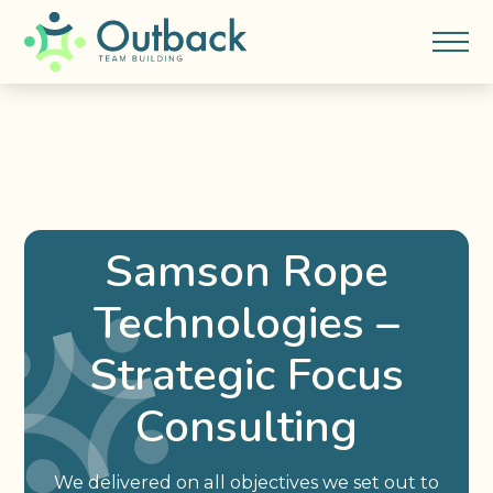
Samson Rope
Technologies –
Strategic Focus
Consulting
We delivered on all objectives we set out to