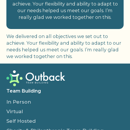
achieve. Your flexibility and ability to adapt to
our needs helped us meet our goals. I’m
really glad we worked together on this.
We delivered on all objectives we set out to
achieve. Your flexibility and ability to adapt to our
needs helped us meet our goals. I’m really glad
we worked together on this.
Team Building
In Person
Virtual
Self Hosted