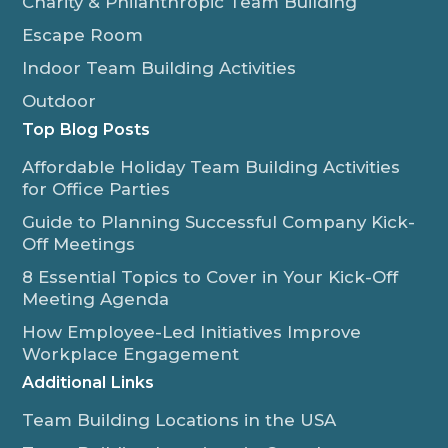
Charity & Philanthropic Team Building
Escape Room
Indoor Team Building Activities
Outdoor
Top Blog Posts
Affordable Holiday Team Building Activities
for Office Parties
Guide to Planning Successful Company Kick-
Off Meetings
8 Essential Topics to Cover in Your Kick-Off
Meeting Agenda
How Employee-Led Initiatives Improve
Workplace Engagement
Additional Links
Team Building Locations in the USA