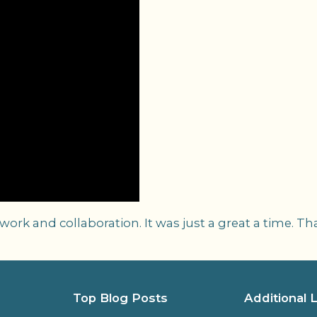
rk and collaboration. It was just a great a time. Th
Top Blog Posts
Additional 