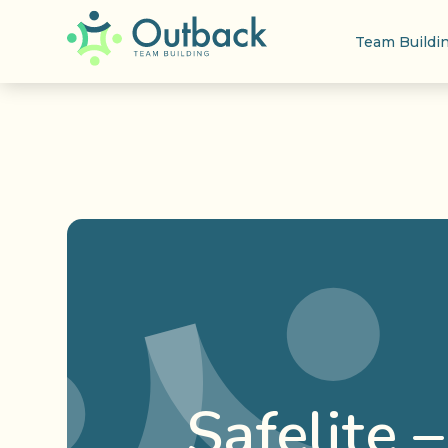
Team Buildi
Safelite 