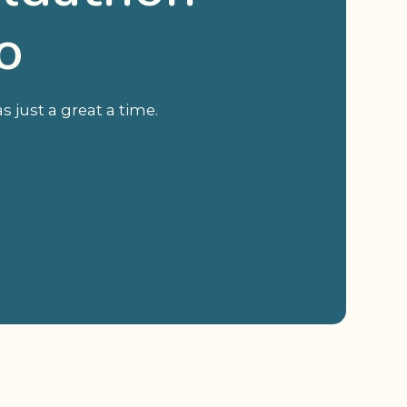
o
 just a great a time.