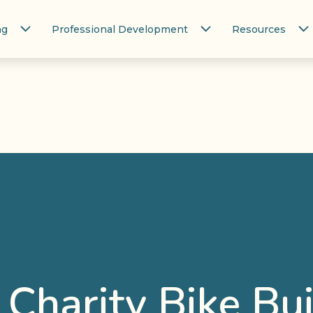
ng
Professional Development
Resources
– Charity Bike Bu