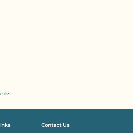
anks.
Links
Contact Us