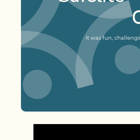
It was fun, challeng