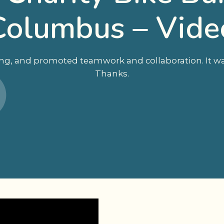
Columbus – Vide
ing, and promoted teamwork and collaboration. It was
Thanks.