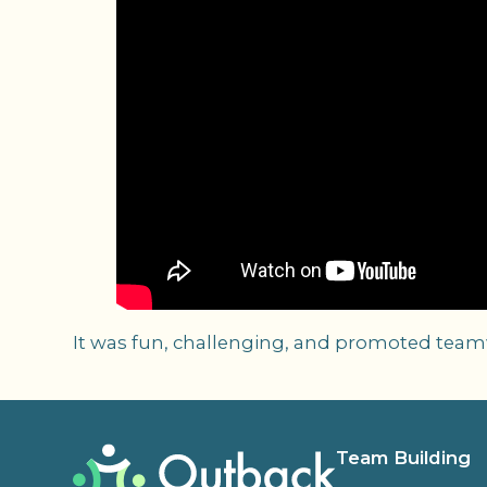
It was fun, challenging, and promoted teamwo
Team Building