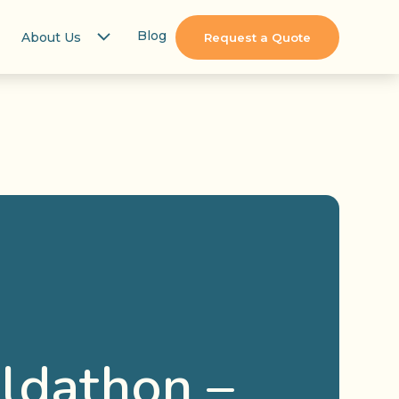
Blog
About Us
Request a Quote
ildathon –