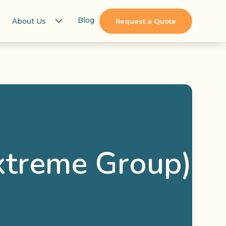
Blog
About Us
Request a Quote
xtreme Group)