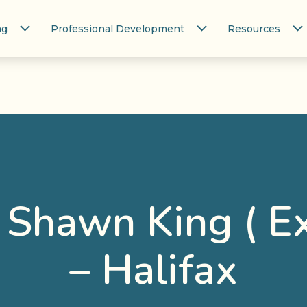
ng
Professional Development
Resources
/ Shawn King ( E
– Halifax