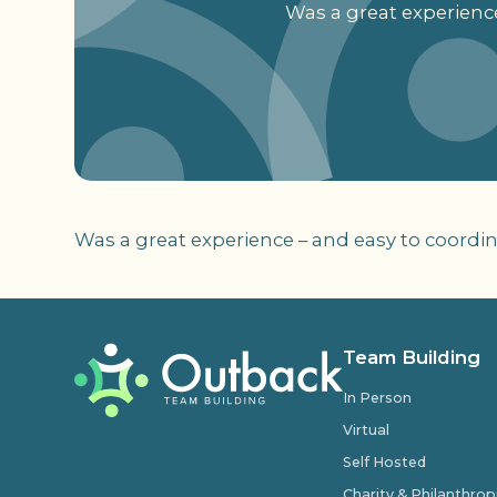
Was a great experience
Was a great experience – and easy to coordina
Team Building
In Person
Virtual
Self Hosted
Charity & Philanthro