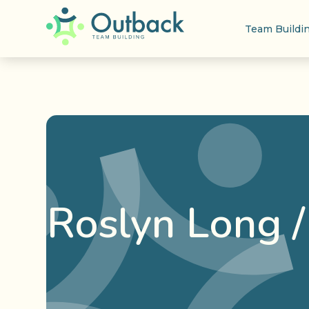
Team Buildi
Roslyn Long 