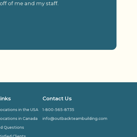
off of me and my staff.
.
Links
Contact Us
ocations in the USA
1-800-565-8735
ocations in Canada
info@outbackteambuilding.com
ed Questions
isfied Clients