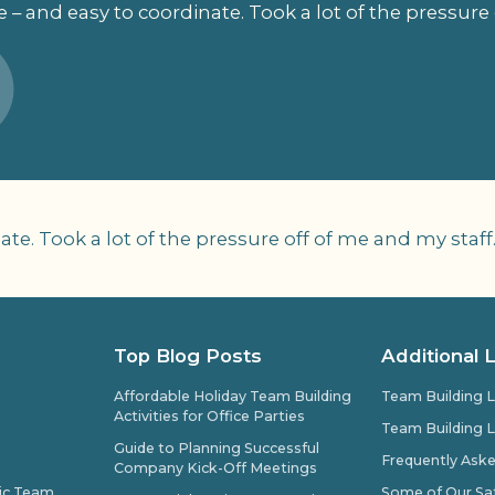
 – and easy to coordinate. Took a lot of the pressure 
te. Took a lot of the pressure off of me and my staff
Top Blog Posts
Additional 
Affordable Holiday Team Building
Team Building L
Activities for Office Parties
Team Building L
Guide to Planning Successful
Frequently Ask
Company Kick-Off Meetings
pic Team
Some of Our Sat