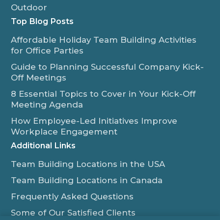
Outdoor
Top Blog Posts
Affordable Holiday Team Building Activities
for Office Parties
Guide to Planning Successful Company Kick-
Off Meetings
8 Essential Topics to Cover in Your Kick-Off
Meeting Agenda
How Employee-Led Initiatives Improve
Workplace Engagement
Additional Links
Team Building Locations in the USA
Team Building Locations in Canada
Frequently Asked Questions
Some of Our Satisfied Clients