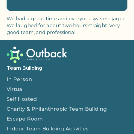
We had a great time and everyone was engaged.
We laughed for about two hours straight. Very
good team, and professional.
Team Building
In Person
Virtual
Self Hosted
Charity & Philanthropic Team Building
Escape Room
Indoor Team Building Activities