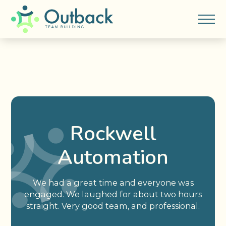
Rockwell
Automation
We had a great time and everyone was
engaged. We laughed for about two hours
straight. Very good team, and professional.