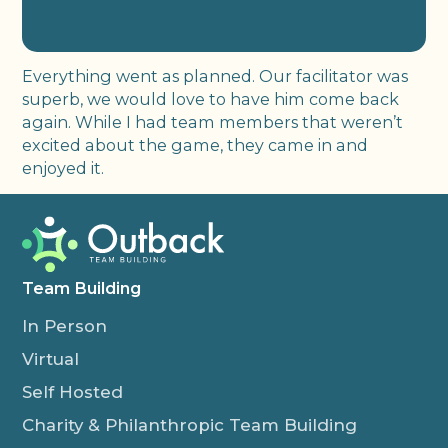
Everything went as planned. Our facilitator was
superb, we would love to have him come back
again. While I had team members that weren’t
excited about the game, they came in and
enjoyed it.
Team Building
In Person
Virtual
Self Hosted
Charity & Philanthropic Team Building