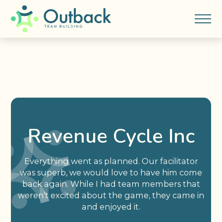
Revenue Cycle Inc
Everything went as planned. Our facilitator
was superb, we would love to have him come
back again. While I had team members that
weren’t excited about the game, they came in
and enjoyed it.