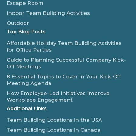
Escape Room
Indoor Team Building Activities
Outdoor
Top Blog Posts
Affordable Holiday Team Building Activities
for Office Parties
Guide to Planning Successful Company Kick-
Off Meetings
8 Essential Topics to Cover in Your Kick-Off
Meeting Agenda
How Employee-Led Initiatives Improve
Workplace Engagement
Additional Links
Team Building Locations in the USA
Team Building Locations in Canada