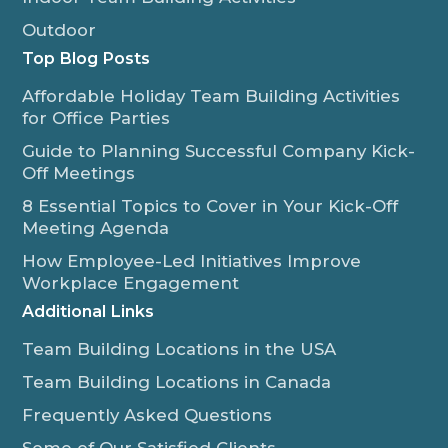
Outdoor
Top Blog Posts
Affordable Holiday Team Building Activities
for Office Parties
Guide to Planning Successful Company Kick-
Off Meetings
8 Essential Topics to Cover in Your Kick-Off
Meeting Agenda
How Employee-Led Initiatives Improve
Workplace Engagement
Additional Links
Team Building Locations in the USA
Team Building Locations in Canada
Frequently Asked Questions