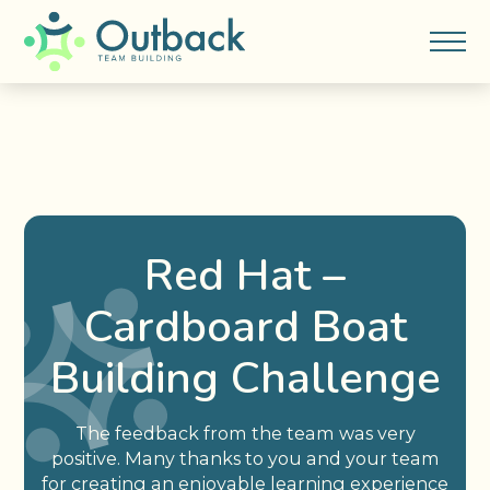
Red Hat –
Cardboard Boat
Building Challenge
The feedback from the team was very
positive. Many thanks to you and your team
for creating an enjoyable learning experience