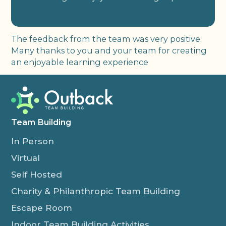
The feedback from the team was very positive.
Many thanks to you and your team for creating
an enjoyable learning experience
Team Building
In Person
Virtual
Self Hosted
Charity & Philanthropic Team Building
Escape Room
Indoor Team Building Activities