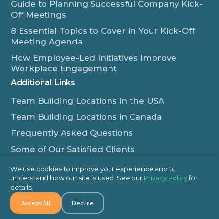
Guide to Planning Successful Company Kick-
Off Meetings
8 Essential Topics to Cover in Your Kick-Off
Meeting Agenda
How Employee-Led Initiatives Improve
Workplace Engagement
Additional Links
Team Building Locations in the USA
Team Building Locations in Canada
Frequently Asked Questions
Some of Our Satisfied Clients
Outback Team Building & Training Blog
We use cookies to improve your experience and to
Contact Us
understand how our site is used. See our
Privacy Policy
for
details.
1-800-565-8735
Accept All
Decline
info@outbackteambuilding.com