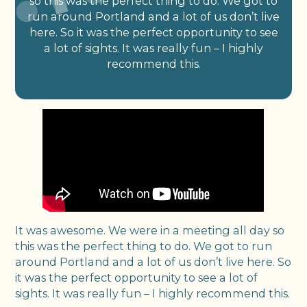
so this was the perfect thing to do. We got to
run around Portland and a lot of us don’t live
here. So it was the perfect opportunity to see
a lot of sights. It was really fun – I highly
recommend this.
It was awesome. We were in a meeting all day so
this was the perfect thing to do. We got to run
around Portland and a lot of us don’t live here. So
it was the perfect opportunity to see a lot of
sights. It was really fun – I highly recommend this.