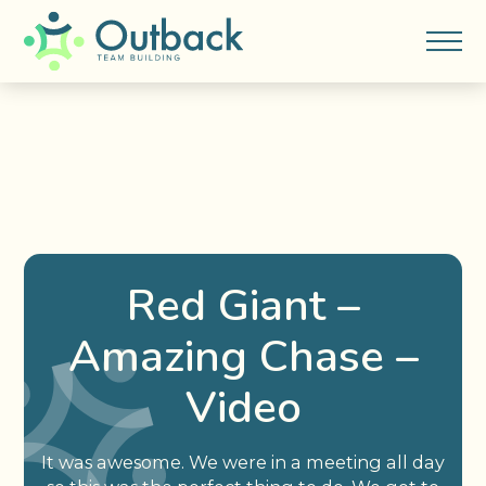
Red Giant –
Amazing Chase –
Video
It was awesome. We were in a meeting all day