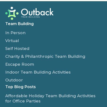
Team Building
In Person
Virtual
Self Hosted
Charity & Philanthropic Team Building
Escape Room
Indoor Team Building Activities
Outdoor
Top Blog Posts
Affordable Holiday Team Building Activities
for Office Parties